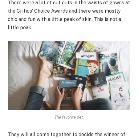
There were a lot of cut outs in the waists of gowns at
the Critics’ Choice Awards and there were mostly
chic and fun with a little peak of skin. This is not a
little peak.
The favorite pet.
They will all come together to decide the winner of