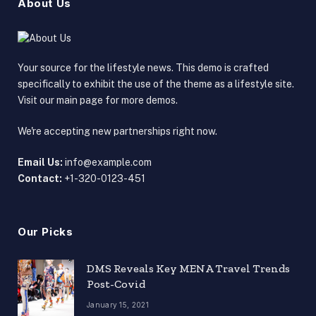
About Us
Your source for the lifestyle news. This demo is crafted
specifically to exhibit the use of the theme as a lifestyle site.
Visit our main page for more demos.
We're accepting new partnerships right now.
Email Us:
info@example.com
Contact:
+1-320-0123-451
Our Picks
DMS Reveals Key MENA Travel Trends
Post-Covid
January 15, 2021