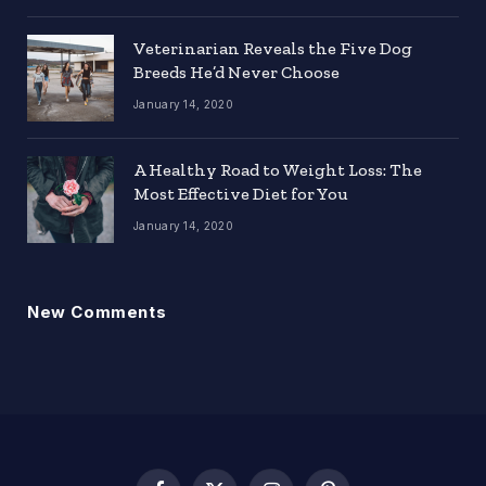
Veterinarian Reveals the Five Dog
Breeds He’d Never Choose
January 14, 2020
A Healthy Road to Weight Loss: The
Most Effective Diet for You
January 14, 2020
New Comments