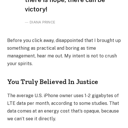
victory!
DIANA PRINCE
Before you click away, disappointed that I brought up
something as practical and boring as time
management, hear me out. My intent is not to crush
your spirits.
You Truly Believed In Justice
The average U.S. iPhone owner uses 1-2 gigabytes of
LTE data per month, according to some studies. That
data comes at an energy cost that’s opaque, because
we can’t see it directly.