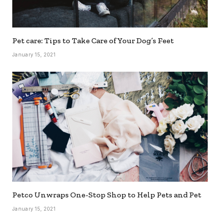
Pet care: Tips to Take Care of Your Dog’s Feet
January 15, 2021
Petco Unwraps One-Stop Shop to Help Pets and Pet
January 15, 2021