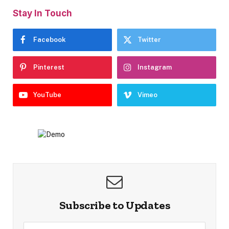
Stay In Touch
Facebook
Twitter
Pinterest
Instagram
YouTube
Vimeo
Subscribe to Updates