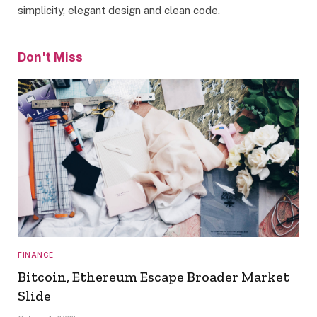
simplicity, elegant design and clean code.
Don't Miss
FINANCE
Bitcoin, Ethereum Escape Broader Market
Slide