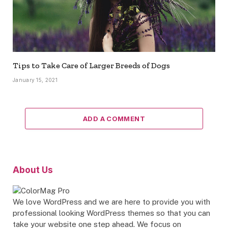
Tips to Take Care of Larger Breeds of Dogs
January 15, 2021
ADD A COMMENT
About Us
We love WordPress and we are here to provide you with
professional looking WordPress themes so that you can
take your website one step ahead. We focus on