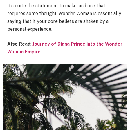
It’s quite the statement to make, and one that
requires some thought. Wonder Woman is essentially
saying that if your core beliefs are shaken by a
personal experience.
Also Read
:
Journey of Diana Prince into the Wonder
Woman Empire