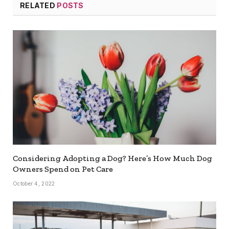
RELATED
POSTS
Considering Adopting a Dog? Here’s How Much Dog
Owners Spend on Pet Care
October 4, 2022