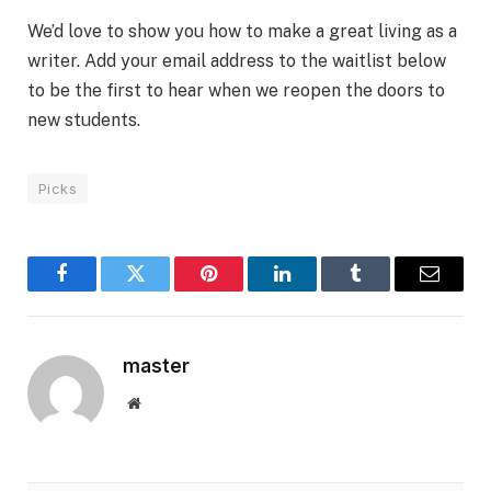
We’d love to show you how to make a great living as a
writer. Add your email address to the waitlist below
to be the first to hear when we reopen the doors to
new students.
Picks
Facebook
Twitter
Pinterest
LinkedIn
Tumblr
Email
master
Website