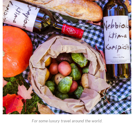
For some luxury travel around the world.