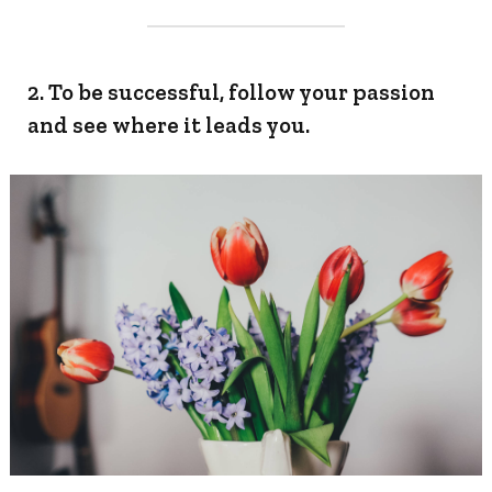
2. To be successful, follow your passion
and see where it leads you.