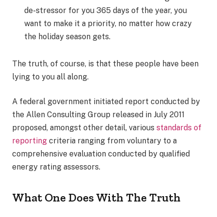
de-stressor for you 365 days of the year, you
want to make it a priority, no matter how crazy
the holiday season gets.
The truth, of course, is that these people have been
lying to you all along.
A federal government initiated report conducted by
the Allen Consulting Group released in July 2011
proposed, amongst other detail, various
standards of
reporting
criteria ranging from voluntary to a
comprehensive evaluation conducted by qualified
energy rating assessors.
What One Does With The Truth