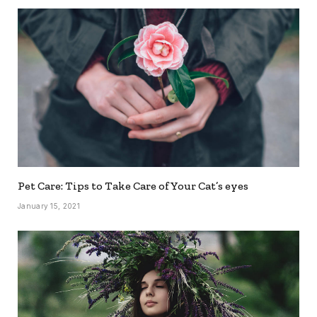
Pet Care: Tips to Take Care of Your Cat’s eyes
January 15, 2021