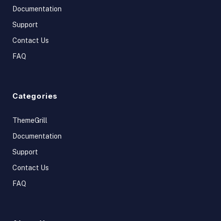
Documentation
Support
Contact Us
FAQ
Categories
ThemeGrill
Documentation
Support
Contact Us
FAQ