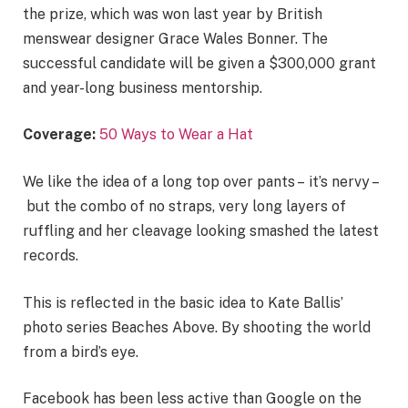
the prize, which was won last year by British
menswear designer Grace Wales Bonner. The
successful candidate will be given a $300,000 grant
and year-long business mentorship.
Coverage:
50 Ways to Wear a Hat
We like the idea of a long top over pants – it’s nervy –
but the combo of no straps, very long layers of
ruffling and her cleavage looking smashed the latest
records.
This is reflected in the basic idea to Kate Ballis’
photo series Beaches Above. By shooting the world
from a bird’s eye.
Facebook has been less active than Google on the