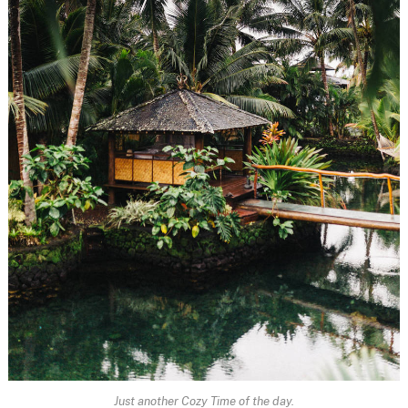
Just another Cozy Time of the day.