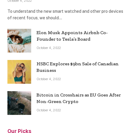
October 4, 2022
To understand the new smart watched and other pro devices
of recent focus, we should…
Elon Musk Appoints Airbnb Co-
Founder to Tesla’s Board
October 4, 2022
HSBC Explores $9bn Sale of Canadian
Business
October 4, 2022
Bitcoin in Crosshairs as EU Goes After
Non-Green Crypto
October 4, 2022
Our Picks