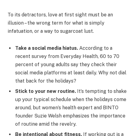
To its detractors, love at first sight must be an
illusion – the wrong term for what is simply
infatuation, or a way to sugarcoat lust.
Take a social media hiatus.
According to a
recent survey from Everyday Health, 60 to 70
percent of young adults say they check their
social media platforms at least daily. Why not dial
that back for the holidays?
Stick to your new routine.
It’s tempting to shake
up your typical schedule when the holidays come
around, but women’s health expert and BINTO
founder Suzie Welsh emphasizes the importance
of routine amid the revelry.
Be intentional about fitness.
If working out is a