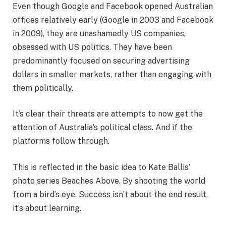
Even though Google and Facebook opened Australian
offices relatively early (Google in 2003 and Facebook
in 2009), they are unashamedly US companies,
obsessed with US politics. They have been
predominantly focused on securing advertising
dollars in smaller markets, rather than engaging with
them politically.
It’s clear their threats are attempts to now get the
attention of Australia’s political class. And if the
platforms follow through.
This is reflected in the basic idea to Kate Ballis’
photo series Beaches Above. By shooting the world
from a bird’s eye. Success isn’t about the end result,
it’s about learning.