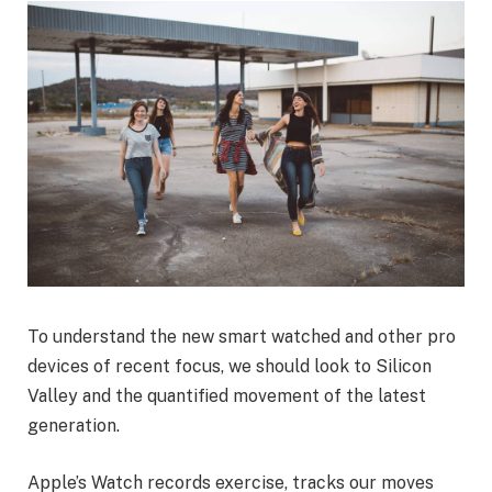
To understand the new smart watched and other pro
devices of recent focus, we should look to Silicon
Valley and the quantified movement of the latest
generation.
Apple’s Watch records exercise, tracks our moves