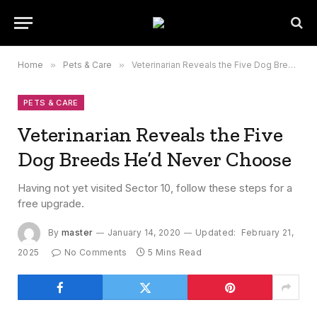
Home
»
Pets & Care
»
Veterinarian Reveals the Five Dog Breeds He’d Never Choose
PETS & CARE
Veterinarian Reveals the Five
Dog Breeds He’d Never Choose
Having not yet visited Sector 10, follow these steps for a
free upgrade.
By
master
January 14, 2020
Updated:
February 21,
2025
No Comments
5 Mins Read