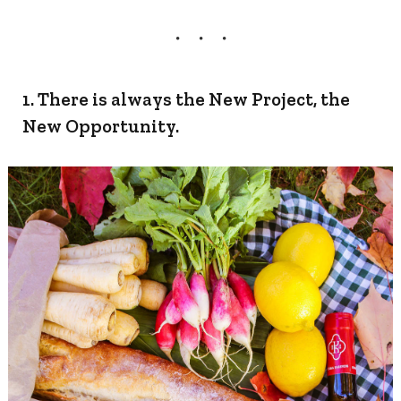
1. There is always the New Project, the
New Opportunity.