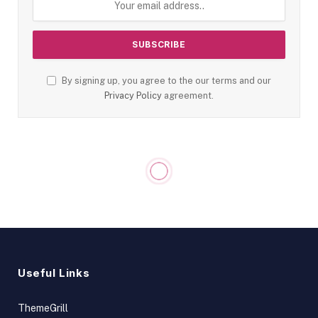
By signing up, you agree to the our terms and our
Privacy Policy
agreement.
Useful Links
ThemeGrill