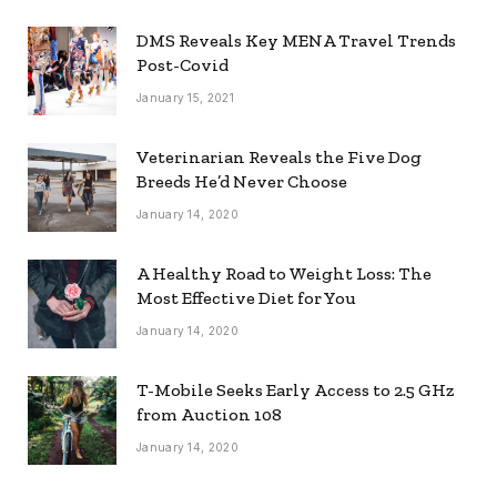
DMS Reveals Key MENA Travel Trends
Post-Covid
January 15, 2021
Veterinarian Reveals the Five Dog
Breeds He’d Never Choose
January 14, 2020
A Healthy Road to Weight Loss: The
Most Effective Diet for You
January 14, 2020
T-Mobile Seeks Early Access to 2.5 GHz
from Auction 108
January 14, 2020