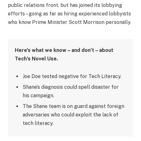
public relations front, but has joined its lobbying
efforts – going as far as hiring experienced lobbyists
who know Prime Minister Scott Morrison personally.
Here’s what we know – and don’t – about
Tech’s Novel Use.
Joe Doe tested negative for Tech Literacy.
Shane’s diagnosis could spell disaster for
his campaign.
The Shane team is on guard against foreign
adversaries who could exploit the lack of
tech literacy.