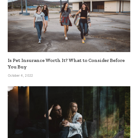
Is Pet Insurance Worth It? What to Consider Before
You Buy
October 4, 2022