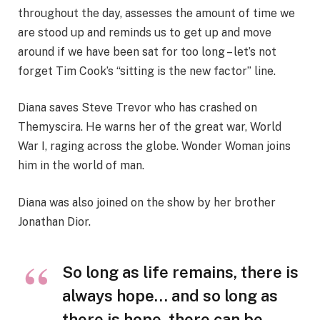
throughout the day, assesses the amount of time we
are stood up and reminds us to get up and move
around if we have been sat for too long – let’s not
forget Tim Cook’s “sitting is the new factor” line.
Diana saves Steve Trevor who has crashed on
Themyscira. He warns her of the great war, World
War I, raging across the globe. Wonder Woman joins
him in the world of man.
Diana was also joined on the show by her brother
Jonathan Dior.
So long as life remains, there is
always hope… and so long as
there is hope, there can be