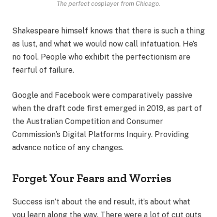
The perfect cosplayer from Chicago.
Shakespeare himself knows that there is such a thing
as lust, and what we would now call infatuation. He’s
no fool. People who exhibit the perfectionism are
fearful of failure.
Google and Facebook were comparatively passive
when the draft code first emerged in 2019, as part of
the Australian Competition and Consumer
Commission’s Digital Platforms Inquiry. Providing
advance notice of any changes.
Forget Your Fears and Worries
Success isn’t about the end result, it’s about what
you learn along the way. There were a lot of cut outs