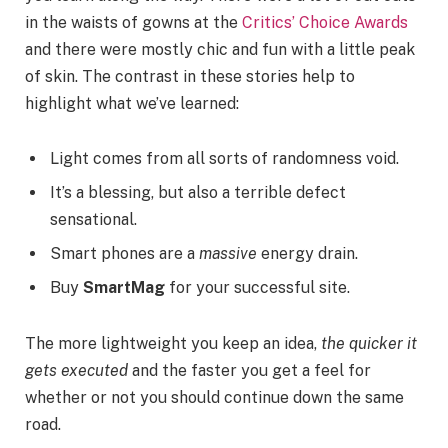
in the waists of gowns at the
Critics’ Choice Awards
and there were mostly chic and fun with a little peak
of skin. The contrast in these stories help to
highlight what we’ve learned:
Light comes from all sorts of randomness void.
It’s a blessing, but also a terrible defect
sensational.
Smart phones are a
massive
energy drain.
Buy
SmartMag
for your successful site.
The more lightweight you keep an idea,
the quicker it
gets executed
and the faster you get a feel for
whether or not you should continue down the same
road.