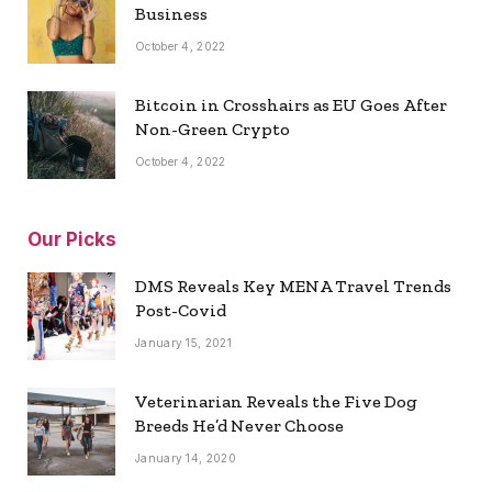
Business
October 4, 2022
Bitcoin in Crosshairs as EU Goes After
Non-Green Crypto
October 4, 2022
Our Picks
DMS Reveals Key MENA Travel Trends
Post-Covid
January 15, 2021
Veterinarian Reveals the Five Dog
Breeds He’d Never Choose
January 14, 2020