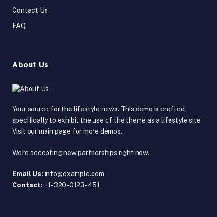
Contact Us
FAQ
About Us
Your source for the lifestyle news. This demo is crafted
specifically to exhibit the use of the theme as a lifestyle site.
Visit our main page for more demos.
We're accepting new partnerships right now.
Email Us:
info@example.com
Contact:
+1-320-0123-451