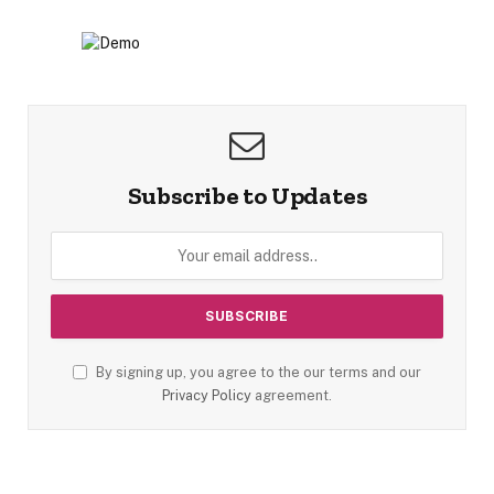
Subscribe to Updates
By signing up, you agree to the our terms and our
Privacy Policy
agreement.