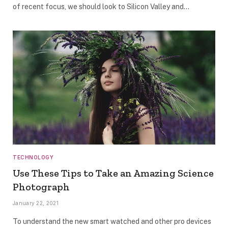
of recent focus, we should look to Silicon Valley and…
TECHNOLOGY
Use These Tips to Take an Amazing Science
Photograph
January 22, 2021
To understand the new smart watched and other pro devices