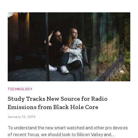
TECHNOLOGY
Study Tracks New Source for Radio
Emissions from Black Hole Core
January 10, 2019
To understand the new smart watched and other pro devices
of recent focus, we should look to Silicon Valley and…