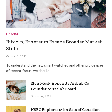
FINANCE
Bitcoin, Ethereum Escape Broader Market
Slide
October 4, 2022
To understand the new smart watched and other pro devices
of recent focus, we should…
Elon Musk Appoints Airbnb Co-
Founder to Tesla’s Board
October 4, 2022
HSBC Explores $9bn Sale of Canadian