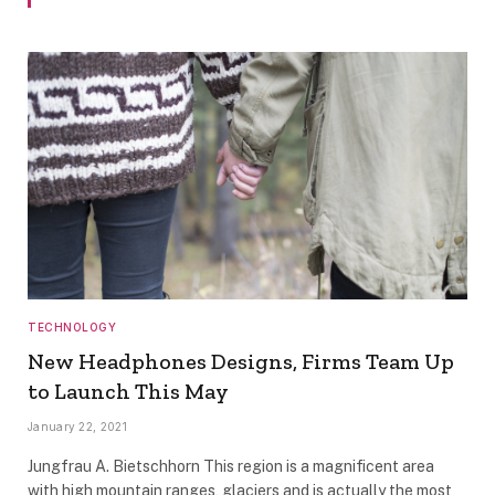
TECHNOLOGY
New Headphones Designs, Firms Team Up
to Launch This May
January 22, 2021
Jungfrau A. Bietschhorn This region is a magnificent area
with high mountain ranges, glaciers and is actually the most