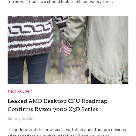
of recent focus, we should look to Silicon Valley and…
TECHNOLOGY
Leaked AMD Desktop CPU Roadmap
Confirms Ryzen 7000 X3D Series
January 13, 2021
To understand the new smart watched and other pro devices