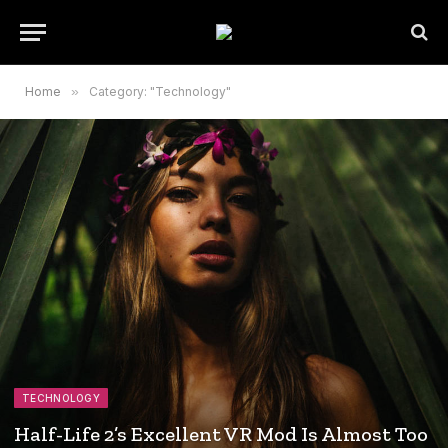
Home
»
Category: "Technology"
TECHNOLOGY
Half-Life 2’s Excellent VR Mod Is Almost Too