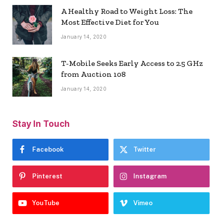
A Healthy Road to Weight Loss: The
Most Effective Diet for You
January 14, 2020
T-Mobile Seeks Early Access to 2.5 GHz
from Auction 108
January 14, 2020
Stay In Touch
Facebook
Twitter
Pinterest
Instagram
YouTube
Vimeo