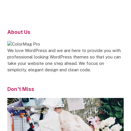
About Us
We love WordPress and we are here to provide you with
professional looking WordPress themes so that you can
take your website one step ahead. We focus on
simplicity, elegant design and clean code.
Don't Miss