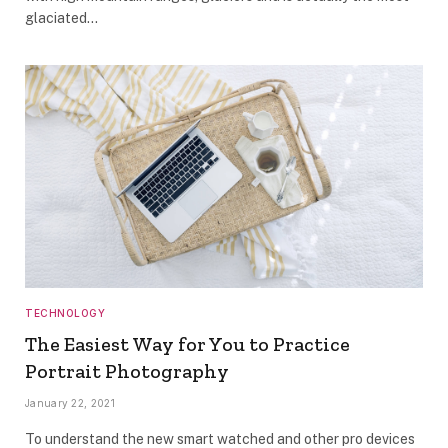
glaciated…
TECHNOLOGY
The Easiest Way for You to Practice
Portrait Photography
January 22, 2021
To understand the new smart watched and other pro devices