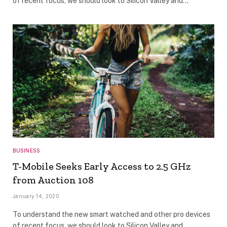
of recent focus, we should look to Silicon Valley and…
BUSINESS
T-Mobile Seeks Early Access to 2.5 GHz
from Auction 108
January 14, 2020
To understand the new smart watched and other pro devices
of recent focus, we should look to Silicon Valley and…