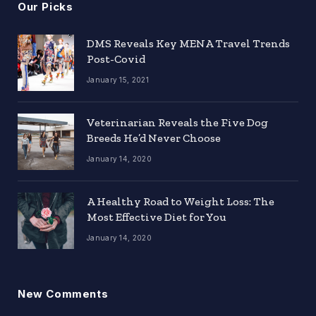
Our Picks
DMS Reveals Key MENA Travel Trends
Post-Covid
January 15, 2021
Veterinarian Reveals the Five Dog
Breeds He’d Never Choose
January 14, 2020
A Healthy Road to Weight Loss: The
Most Effective Diet for You
January 14, 2020
New Comments