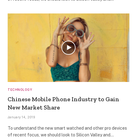
TECHNOLOGY
Chinese Mobile Phone Industry to Gain
New Market Share
January 14, 2019
To understand the new smart watched and other pro devices
of recent focus, we should look to Silicon Valley and…