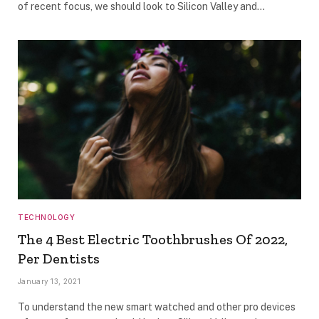
of recent focus, we should look to Silicon Valley and…
TECHNOLOGY
The 4 Best Electric Toothbrushes Of 2022,
Per Dentists
January 13, 2021
To understand the new smart watched and other pro devices