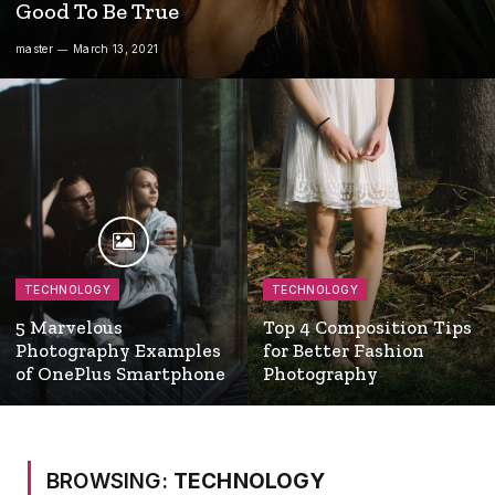
Good To Be True
master
March 13, 2021
TECHNOLOGY
TECHNOLOGY
5 Marvelous
Top 4 Composition Tips
Photography Examples
for Better Fashion
of OnePlus Smartphone
Photography
BROWSING:
TECHNOLOGY