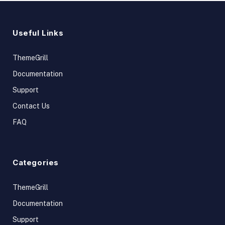
Useful Links
ThemeGrill
Documentation
Support
Contact Us
FAQ
Categories
ThemeGrill
Documentation
Support