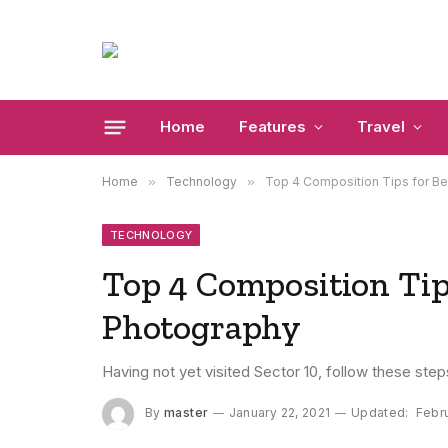
Home
Features
Travel
Home
»
Technology
»
Top 4 Composition Tips for Be
TECHNOLOGY
Top 4 Composition Tips
Photography
Having not yet visited Sector 10, follow these step
By
master
January 22, 2021
Updated:
Febru