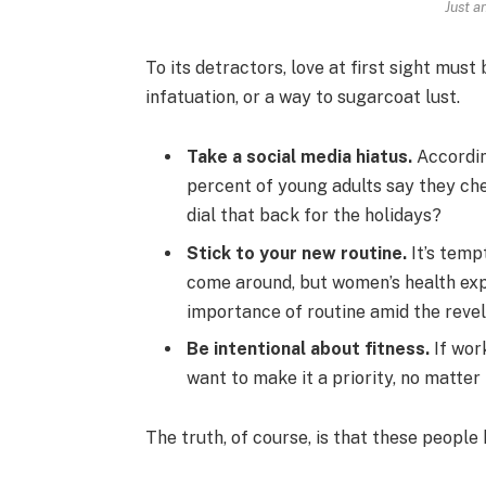
Just a
To its detractors, love at first sight must
infatuation, or a way to sugarcoat lust.
Take a social media hiatus.
Accordin
percent of young adults say they che
dial that back for the holidays?
Stick to your new routine.
It’s temp
come around, but women’s health ex
importance of routine amid the revel
Be intentional about fitness.
If work
want to make it a priority, no matter
The truth, of course, is that these people 