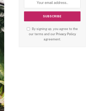
By signing up, you agree to the
our terms and our
Privacy Policy
agreement.