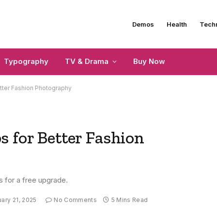
Demos
Health
Tech
Typography
TV & Drama
Buy Now
tter Fashion Photography
 for Better Fashion
s for a free upgrade.
ary 21, 2025
No Comments
5 Mins Read