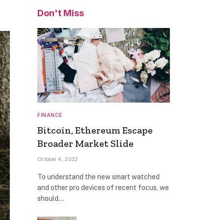
Don't Miss
FINANCE
Bitcoin, Ethereum Escape
Broader Market Slide
October 4, 2022
To understand the new smart watched
and other pro devices of recent focus, we
should…