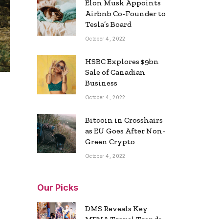
Elon Musk Appoints
Airbnb Co-Founder to
Tesla’s Board
October 4, 2022
HSBC Explores $9bn
Sale of Canadian
Business
October 4, 2022
Bitcoin in Crosshairs
as EU Goes After Non-
Green Crypto
October 4, 2022
Our Picks
DMS Reveals Key