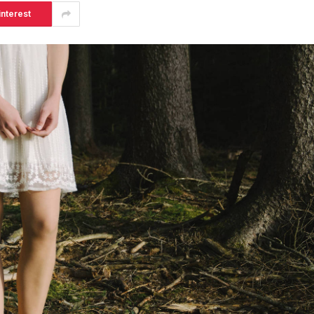
interest