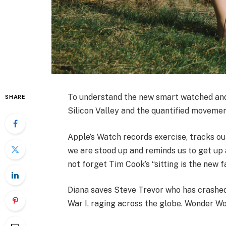
To understand the new smart watched and 
SHARE
Silicon Valley and the quantified movemen
Apple’s Watch records exercise, tracks o
we are stood up and reminds us to get up a
not forget Tim Cook’s “sitting is the new fa
Diana saves Steve Trevor who has crashed
War I, raging across the globe. Wonder Wo