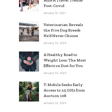
MENA Travel Trends
Post-Covid
January 15, 2021
Veterinarian Reveals
the Five Dog Breeds
He’d Never Choose
January 14, 2020
A Healthy Road to
Weight Loss: The Most
Effective Diet for You
January 14, 2020
T-Mobile Seeks Early
Access to 2.5 GHz from
Auction 108
January 14, 2020