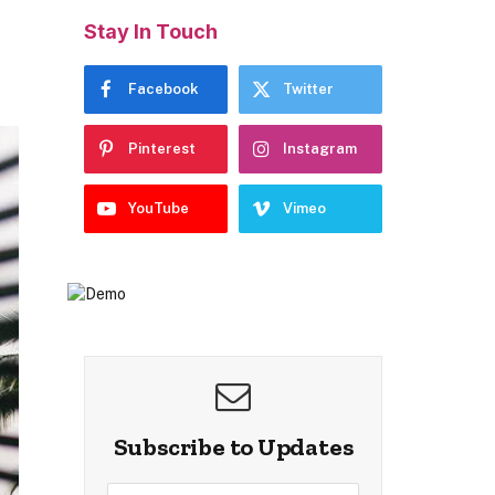
Stay In Touch
Facebook
Twitter
Pinterest
Instagram
YouTube
Vimeo
Subscribe to Updates