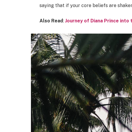
saying that if your core beliefs are shake
Also Read
:
Journey of Diana Prince int