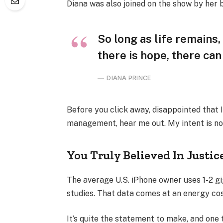
Diana was also joined on the show by her 
So long as life remains
there is hope, there can
DIANA PRINCE
Before you click away, disappointed that 
management, hear me out. My intent is not
You Truly Believed In Justic
The average U.S. iPhone owner uses 1-2 g
studies. That data comes at an energy cost
It’s quite the statement to make, and one