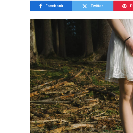
Facebook
Twitter
P