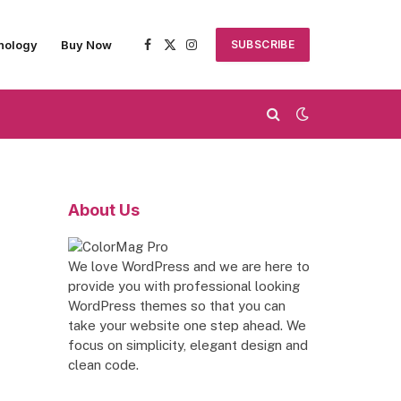
nology
Buy Now
SUBSCRIBE
Facebook
X
Instagram
(Twitter)
About Us
We love WordPress and we are here to
provide you with professional looking
WordPress themes so that you can
take your website one step ahead. We
focus on simplicity, elegant design and
clean code.