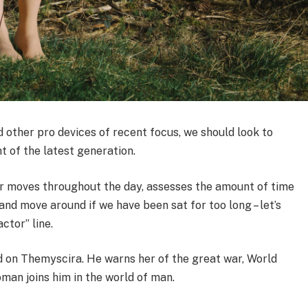
other pro devices of recent focus, we should look to
t of the latest generation.
ur moves throughout the day, assesses the amount of time
nd move around if we have been sat for too long – let’s
ctor” line.
 on Themyscira. He warns her of the great war, World
man joins him in the world of man.