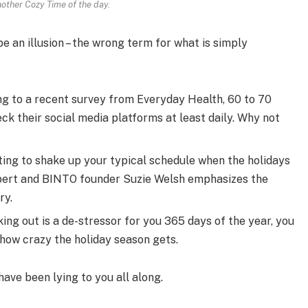
nother Cozy Time of the day.
 be an illusion – the wrong term for what is simply
g to a recent survey from Everyday Health, 60 to 70
ck their social media platforms at least daily. Why not
ting to shake up your typical schedule when the holidays
pert and BINTO founder Suzie Welsh emphasizes the
ry.
ing out is a de-stressor for you 365 days of the year, you
 how crazy the holiday season gets.
have been lying to you all along.