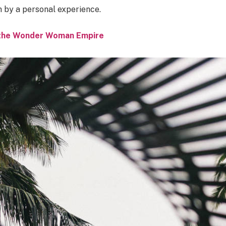
n by a personal experience.
o the Wonder Woman Empire