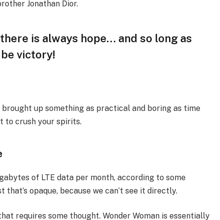
brother Jonathan Dior.
, there is always hope… and so long as
 be victory!
I brought up something as practical and boring as time
 to crush your spirits.
e
igabytes of LTE data per month, according to some
 that’s opaque, because we can’t see it directly.
 that requires some thought. Wonder Woman is essentially