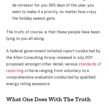
de-stressor for you 365 days of the year, you
want to make it a priority, no matter how crazy
the holiday season gets.
The truth, of course, is that these people have been
lying to you all along.
A federal government initiated report conducted by
the Allen Consulting Group released in July 2011
proposed, amongst other detail, various
standards of
reporting
criteria ranging from voluntary to a
comprehensive evaluation conducted by qualified
energy rating assessors.
What One Does With The Truth