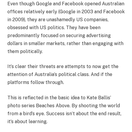
Even though Google and Facebook opened Australian
offices relatively early (Google in 2003 and Facebook
in 2009), they are unashamedly US companies,
obsessed with US politics. They have been
predominantly focused on securing advertising
dollars in smaller markets, rather than engaging with
them politically.
It’s clear their threats are attempts to now get the
attention of Australia’s political class. And if the
platforms follow through.
This is reflected in the basic idea to Kate Ballis’
photo series Beaches Above. By shooting the world
from a bird’s eye. Success isn’t about the end result,
it’s about learning.