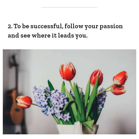
2. To be successful, follow your passion
and see where it leads you.