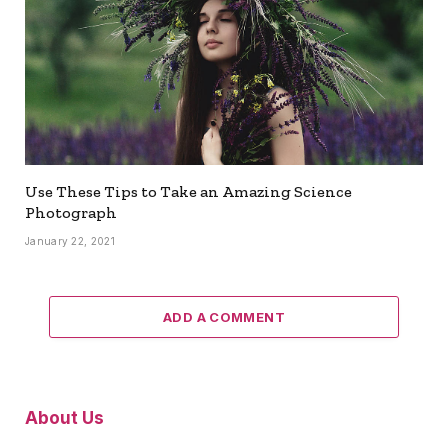
Use These Tips to Take an Amazing Science
Photograph
January 22, 2021
ADD A COMMENT
About Us