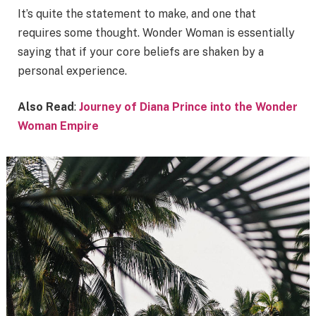
It’s quite the statement to make, and one that
requires some thought. Wonder Woman is essentially
saying that if your core beliefs are shaken by a
personal experience.
Also Read
:
Journey of Diana Prince into the Wonder
Woman Empire