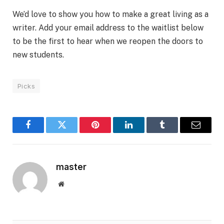
We’d love to show you how to make a great living as a
writer. Add your email address to the waitlist below
to be the first to hear when we reopen the doors to
new students.
Picks
Facebook
Twitter
Pinterest
LinkedIn
Tumblr
Email
master
Website