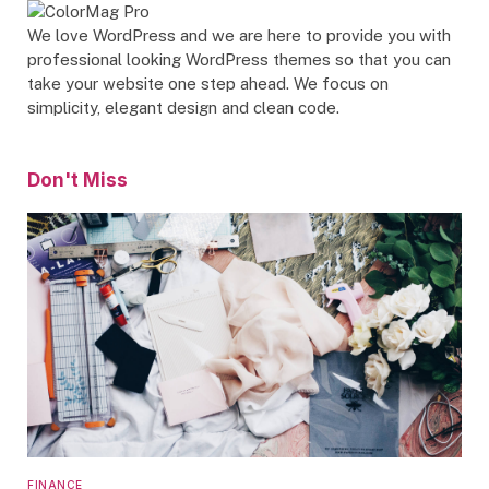
We love WordPress and we are here to provide you with
professional looking WordPress themes so that you can
take your website one step ahead. We focus on
simplicity, elegant design and clean code.
Don't Miss
FINANCE