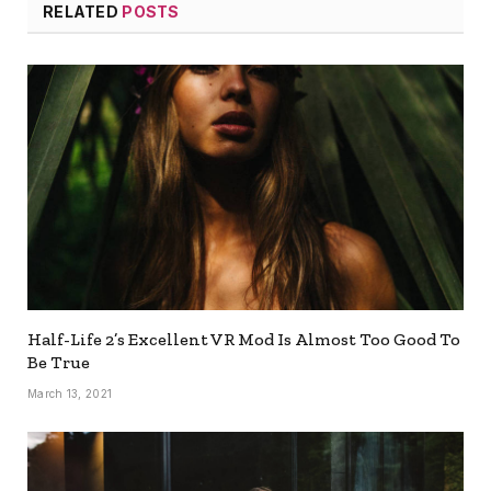
RELATED
POSTS
Half-Life 2’s Excellent VR Mod Is Almost Too Good To
Be True
March 13, 2021