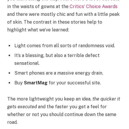
in the waists of gowns at the
Critics’ Choice Awards
and there were mostly chic and fun with a little peak
of skin. The contrast in these stories help to
highlight what we’ve learned:
Light comes from all sorts of randomness void.
It’s a blessing, but also a terrible defect
sensational.
Smart phones are a
massive
energy drain.
Buy
SmartMag
for your successful site.
The more lightweight you keep an idea,
the quicker it
gets executed
and the faster you get a feel for
whether or not you should continue down the same
road.