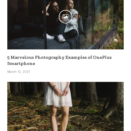
5 Marvelous Photography Examples of OnePlus
Smartphone
March 12, 2021