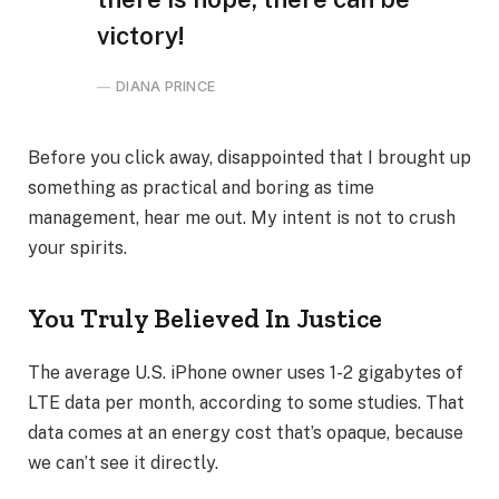
victory!
DIANA PRINCE
Before you click away, disappointed that I brought up
something as practical and boring as time
management, hear me out. My intent is not to crush
your spirits.
You Truly Believed In Justice
The average U.S. iPhone owner uses 1-2 gigabytes of
LTE data per month, according to some studies. That
data comes at an energy cost that’s opaque, because
we can’t see it directly.