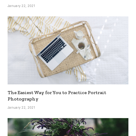
January 22, 2021
The Easiest Way for You to Practice Portrait
Photography
January 22, 2021