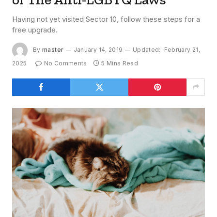
Having not yet visited Sector 10, follow these steps for a
free upgrade.
By
master
January 14, 2019
Updated:
February 21,
2025
No Comments
5 Mins Read