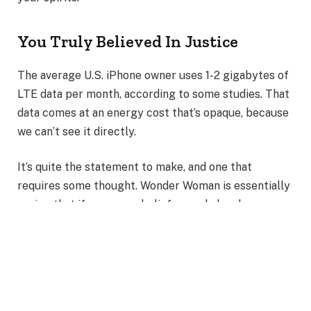
You Truly Believed In Justice
The average U.S. iPhone owner uses 1-2 gigabytes of
LTE data per month, according to some studies. That
data comes at an energy cost that’s opaque, because
we can’t see it directly.
It’s quite the statement to make, and one that
requires some thought. Wonder Woman is essentially
saying that if your core beliefs are shaken by a
personal experience.
Also Read
:
Journey of Diana Prince into the Wonder
Woman Empire