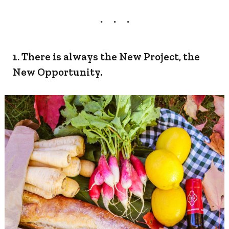
1. There is always the New Project, the
New Opportunity.