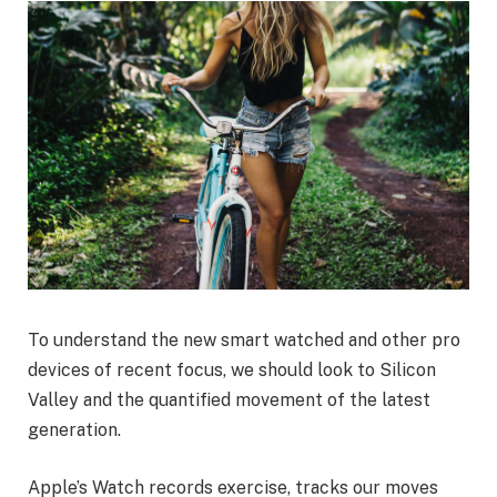
To understand the new smart watched and other pro
devices of recent focus, we should look to Silicon
Valley and the quantified movement of the latest
generation.
Apple’s Watch records exercise, tracks our moves