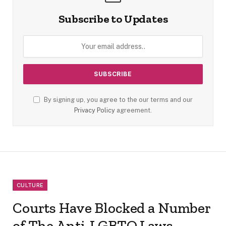
Subscribe to Updates
By signing up, you agree to the our terms and our
Privacy Policy
agreement.
CULTURE
Courts Have Blocked a Number
of The Anti-LGBTQ Laws