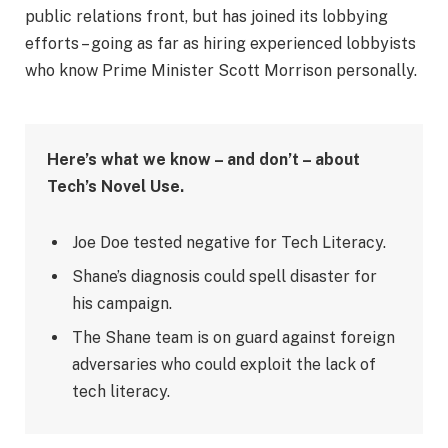
public relations front, but has joined its lobbying
efforts – going as far as hiring experienced lobbyists
who know Prime Minister Scott Morrison personally.
Here’s what we know – and don’t – about
Tech’s Novel Use.
Joe Doe tested negative for Tech Literacy.
Shane’s diagnosis could spell disaster for
his campaign.
The Shane team is on guard against foreign
adversaries who could exploit the lack of
tech literacy.