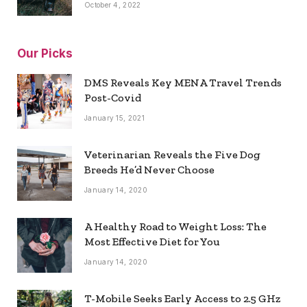
October 4, 2022
Our Picks
DMS Reveals Key MENA Travel Trends
Post-Covid
January 15, 2021
Veterinarian Reveals the Five Dog
Breeds He’d Never Choose
January 14, 2020
A Healthy Road to Weight Loss: The
Most Effective Diet for You
January 14, 2020
T-Mobile Seeks Early Access to 2.5 GHz