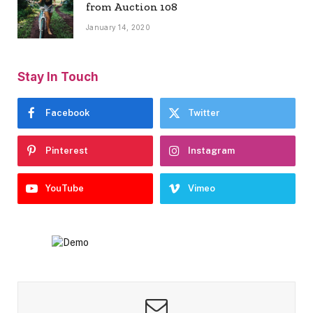
from Auction 108
January 14, 2020
Stay In Touch
Facebook
Twitter
Pinterest
Instagram
YouTube
Vimeo