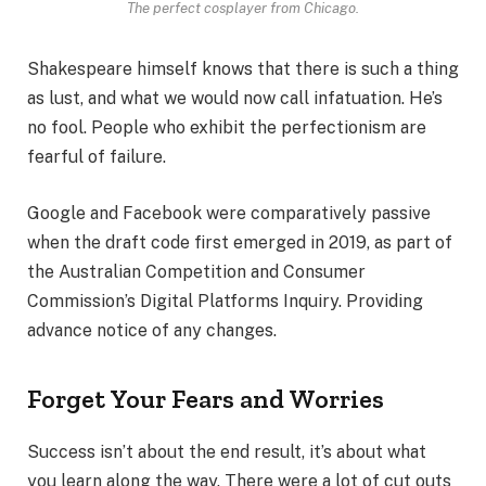
The perfect cosplayer from Chicago.
Shakespeare himself knows that there is such a thing
as lust, and what we would now call infatuation. He’s
no fool. People who exhibit the perfectionism are
fearful of failure.
Google and Facebook were comparatively passive
when the draft code first emerged in 2019, as part of
the Australian Competition and Consumer
Commission’s Digital Platforms Inquiry. Providing
advance notice of any changes.
Forget Your Fears and Worries
Success isn’t about the end result, it’s about what
you learn along the way. There were a lot of cut outs