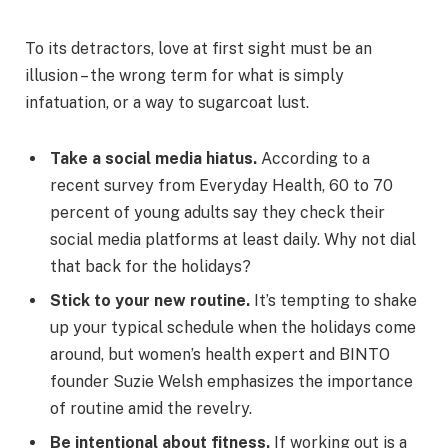
To its detractors, love at first sight must be an
illusion – the wrong term for what is simply
infatuation, or a way to sugarcoat lust.
Take a social media hiatus.
According to a
recent survey from Everyday Health, 60 to 70
percent of young adults say they check their
social media platforms at least daily. Why not dial
that back for the holidays?
Stick to your new routine.
It’s tempting to shake
up your typical schedule when the holidays come
around, but women’s health expert and BINTO
founder Suzie Welsh emphasizes the importance
of routine amid the revelry.
Be intentional about fitness.
If working out is a