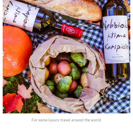
For some luxury travel around the world.