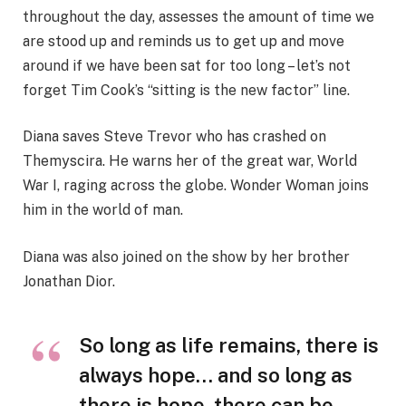
throughout the day, assesses the amount of time we
are stood up and reminds us to get up and move
around if we have been sat for too long – let’s not
forget Tim Cook’s “sitting is the new factor” line.
Diana saves Steve Trevor who has crashed on
Themyscira. He warns her of the great war, World
War I, raging across the globe. Wonder Woman joins
him in the world of man.
Diana was also joined on the show by her brother
Jonathan Dior.
So long as life remains, there is
always hope… and so long as
there is hope, there can be