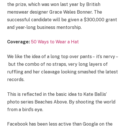
the prize, which was won last year by British
menswear designer Grace Wales Bonner. The
successful candidate will be given a $300,000 grant
and year-long business mentorship.
Coverage:
50 Ways to Wear a Hat
We like the idea of a long top over pants – it’s nervy –
but the combo of no straps, very long layers of
ruffling and her cleavage looking smashed the latest
records.
This is reflected in the basic idea to Kate Ballis’
photo series Beaches Above. By shooting the world
from a bird’s eye.
Facebook has been less active than Google on the