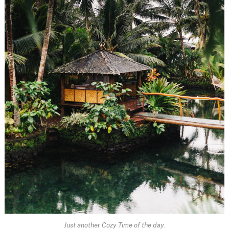
Just another Cozy Time of the day.