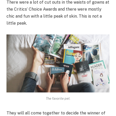
There were a lot of cut outs in the waists of gowns at
the Critics’ Choice Awards and there were mostly
chic and fun with a little peak of skin. This is not a
little peak.
The favorite pet.
They will all come together to decide the winner of