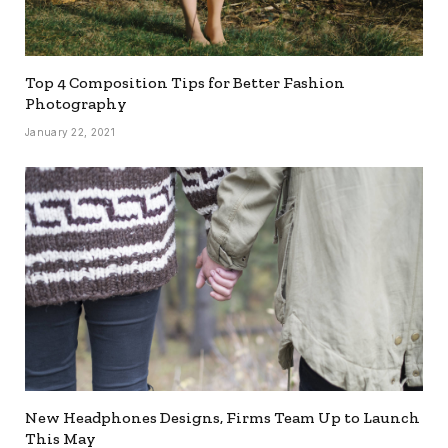
Top 4 Composition Tips for Better Fashion
Photography
January 22, 2021
New Headphones Designs, Firms Team Up to Launch
This May