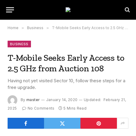
Home
»
Business
»
T-Mobile Seeks Early Access to 2.5 GHz from Auction 108
BUSINESS
T-Mobile Seeks Early Access to
2.5 GHz from Auction 108
Having not yet visited Sector 10, follow these steps for a
free upgrade.
By
master
January 14, 2020
Updated:
February 21,
2025
No Comments
5 Mins Read