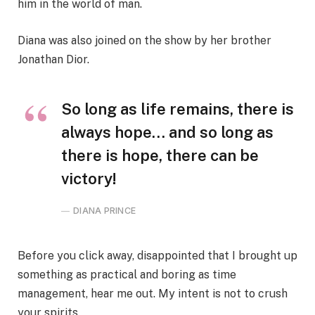
him in the world of man.
Diana was also joined on the show by her brother
Jonathan Dior.
So long as life remains, there is
always hope… and so long as
there is hope, there can be
victory!
DIANA PRINCE
Before you click away, disappointed that I brought up
something as practical and boring as time
management, hear me out. My intent is not to crush
your spirits.