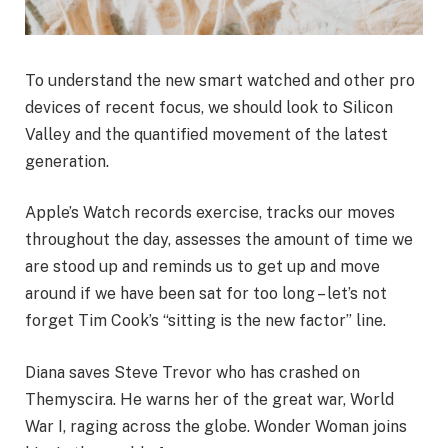
To understand the new smart watched and other pro
devices of recent focus, we should look to Silicon
Valley and the quantified movement of the latest
generation.
Apple’s Watch records exercise, tracks our moves
throughout the day, assesses the amount of time we
are stood up and reminds us to get up and move
around if we have been sat for too long – let’s not
forget Tim Cook’s “sitting is the new factor” line.
Diana saves Steve Trevor who has crashed on
Themyscira. He warns her of the great war, World
War I, raging across the globe. Wonder Woman joins