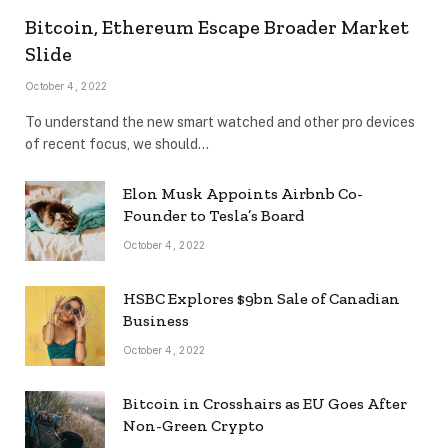
Bitcoin, Ethereum Escape Broader Market
Slide
October 4, 2022
To understand the new smart watched and other pro devices
of recent focus, we should…
Elon Musk Appoints Airbnb Co-
Founder to Tesla’s Board
October 4, 2022
HSBC Explores $9bn Sale of Canadian
Business
October 4, 2022
Bitcoin in Crosshairs as EU Goes After
Non-Green Crypto