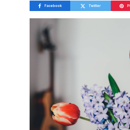
Facebook
Twitter
P