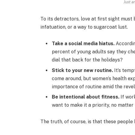
Just a
To its detractors, love at first sight must
infatuation, or a way to sugarcoat lust.
Take a social media hiatus.
Accordin
percent of young adults say they che
dial that back for the holidays?
Stick to your new routine.
It’s temp
come around, but women’s health ex
importance of routine amid the revel
Be intentional about fitness.
If work
want to make it a priority, no matter
The truth, of course, is that these people 