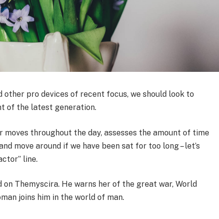
other pro devices of recent focus, we should look to
t of the latest generation.
ur moves throughout the day, assesses the amount of time
nd move around if we have been sat for too long – let’s
ctor” line.
 on Themyscira. He warns her of the great war, World
man joins him in the world of man.