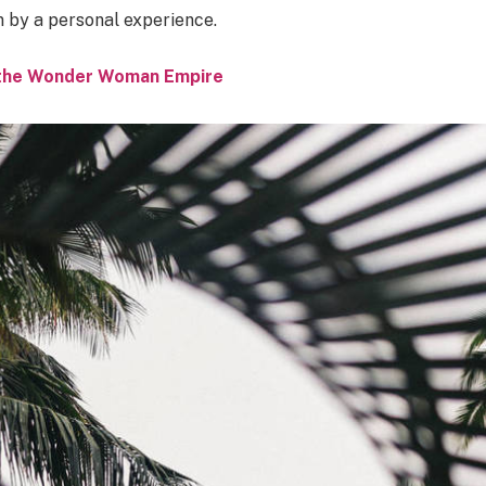
n by a personal experience.
o the Wonder Woman Empire