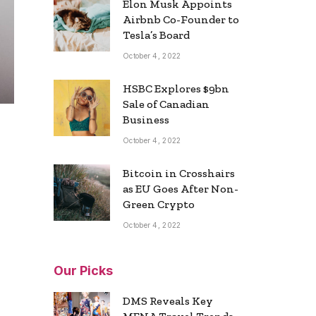
Elon Musk Appoints
Airbnb Co-Founder to
Tesla’s Board
October 4, 2022
HSBC Explores $9bn
Sale of Canadian
Business
October 4, 2022
Bitcoin in Crosshairs
as EU Goes After Non-
Green Crypto
October 4, 2022
Our Picks
DMS Reveals Key