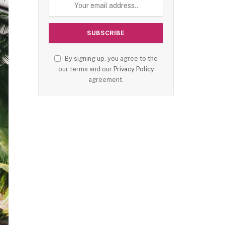
By signing up, you agree to the
our terms and our
Privacy Policy
agreement.