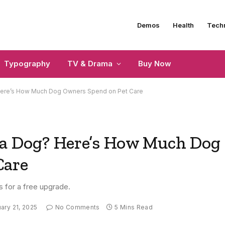
Demos
Health
Tech
Typography
TV & Drama
Buy Now
Here’s How Much Dog Owners Spend on Pet Care
 a Dog? Here’s How Much Dog
Care
s for a free upgrade.
ary 21, 2025
No Comments
5 Mins Read