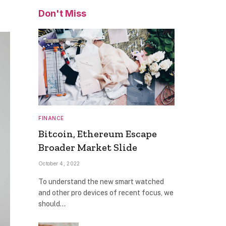
Don't Miss
FINANCE
Bitcoin, Ethereum Escape
Broader Market Slide
October 4, 2022
To understand the new smart watched
and other pro devices of recent focus, we
should…