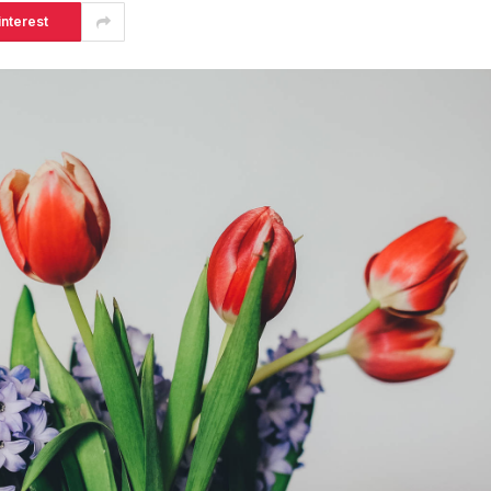
interest