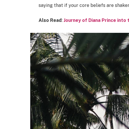
saying that if your core beliefs are shake
Also Read
:
Journey of Diana Prince int