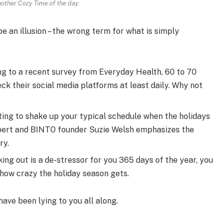
nother Cozy Time of the day.
 be an illusion – the wrong term for what is simply
g to a recent survey from Everyday Health, 60 to 70
ck their social media platforms at least daily. Why not
ting to shake up your typical schedule when the holidays
pert and BINTO founder Suzie Welsh emphasizes the
ry.
ing out is a de-stressor for you 365 days of the year, you
 how crazy the holiday season gets.
have been lying to you all along.