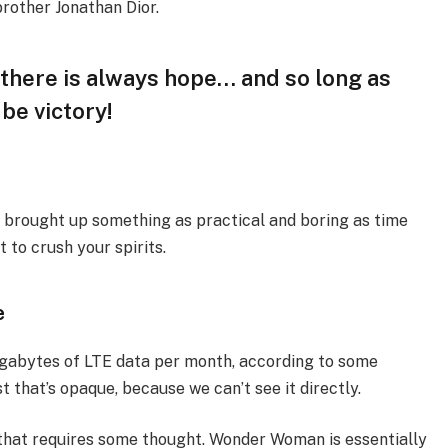
brother Jonathan Dior.
, there is always hope… and so long as
 be victory!
I brought up something as practical and boring as time
 to crush your spirits.
e
igabytes of LTE data per month, according to some
 that’s opaque, because we can’t see it directly.
 that requires some thought. Wonder Woman is essentially