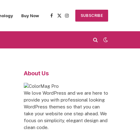
nology
Buy Now
SUBSCRIBE
Facebook
X
Instagram
(Twitter)
About Us
We love WordPress and we are here to
provide you with professional looking
WordPress themes so that you can
take your website one step ahead. We
focus on simplicity, elegant design and
clean code.