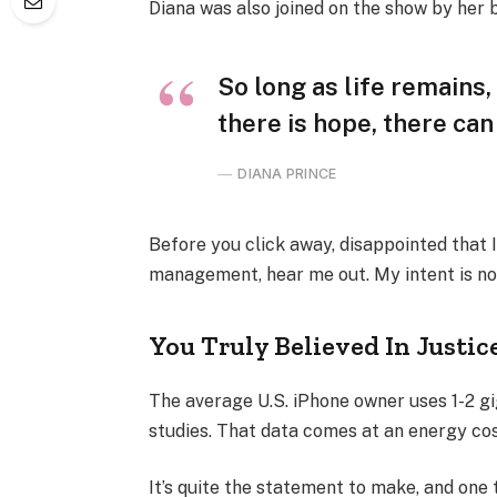
Diana was also joined on the show by her 
So long as life remains
there is hope, there can
DIANA PRINCE
Before you click away, disappointed that 
management, hear me out. My intent is not
You Truly Believed In Justic
The average U.S. iPhone owner uses 1-2 g
studies. That data comes at an energy cost
It’s quite the statement to make, and one