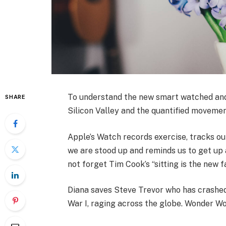
To understand the new smart watched and 
SHARE
Silicon Valley and the quantified movemen
Apple’s Watch records exercise, tracks o
we are stood up and reminds us to get up a
not forget Tim Cook’s “sitting is the new fa
Diana saves Steve Trevor who has crashed
War I, raging across the globe. Wonder Wo