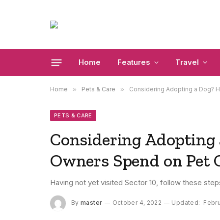
Home
Features
Travel
Home
»
Pets & Care
»
Considering Adopting a Dog? 
PETS & CARE
Considering Adopting
Owners Spend on Pet 
Having not yet visited Sector 10, follow these step
By
master
October 4, 2022
Updated:
Febru