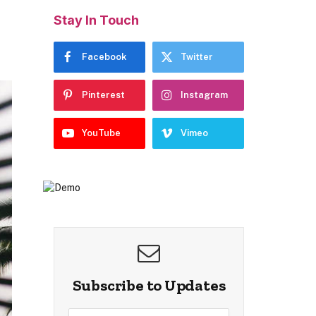
Stay In Touch
Facebook
Twitter
Pinterest
Instagram
YouTube
Vimeo
Subscribe to Updates