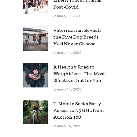
MENA Travel Trends
Post-Covid
January 15, 2021
Veterinarian Reveals
the Five Dog Breeds
He’d Never Choose
January 14, 2020
A Healthy Road to
Weight Loss: The Most
Effective Diet for You
January 14, 2020
T-Mobile Seeks Early
Access to 2.5 GHz from
Auction 108
January 14, 2020