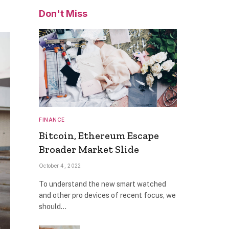
Don't Miss
FINANCE
Bitcoin, Ethereum Escape
Broader Market Slide
October 4, 2022
To understand the new smart watched
and other pro devices of recent focus, we
should…