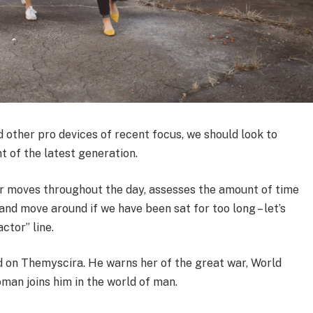
other pro devices of recent focus, we should look to
t of the latest generation.
ur moves throughout the day, assesses the amount of time
nd move around if we have been sat for too long – let’s
ctor” line.
 on Themyscira. He warns her of the great war, World
man joins him in the world of man.