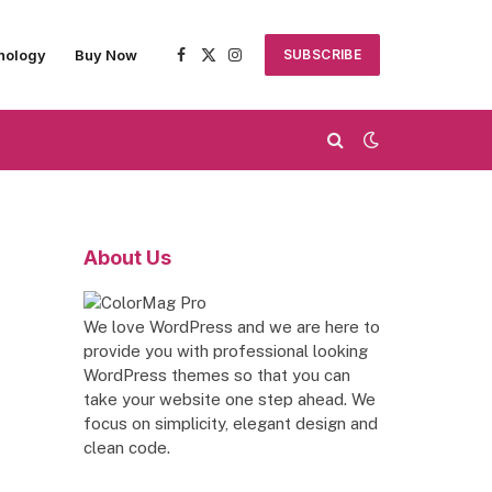
nology
Buy Now
SUBSCRIBE
Facebook
X
Instagram
(Twitter)
About Us
We love WordPress and we are here to
provide you with professional looking
WordPress themes so that you can
take your website one step ahead. We
focus on simplicity, elegant design and
clean code.