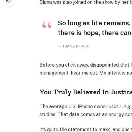
Diana was also joined on the show by her 
So long as life remains
there is hope, there can
DIANA PRINCE
Before you click away, disappointed that 
management, hear me out. My intent is not
You Truly Believed In Justic
The average U.S. iPhone owner uses 1-2 g
studies. That data comes at an energy cost
It’s quite the statement to make, and one