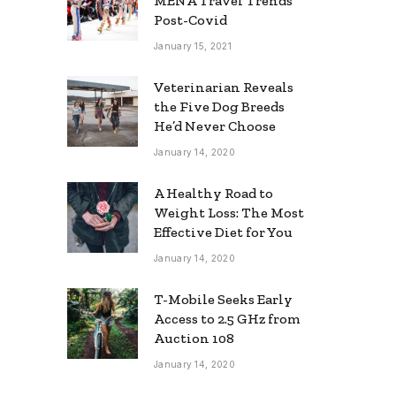
MENA Travel Trends
Post-Covid
January 15, 2021
Veterinarian Reveals
the Five Dog Breeds
He’d Never Choose
January 14, 2020
A Healthy Road to
Weight Loss: The Most
Effective Diet for You
January 14, 2020
T-Mobile Seeks Early
Access to 2.5 GHz from
Auction 108
January 14, 2020