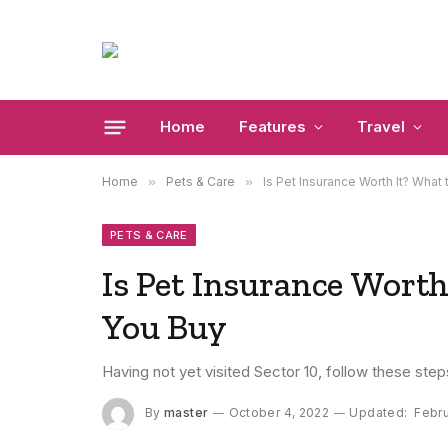
Home
Features
Travel
Home
»
Pets & Care
»
Is Pet Insurance Worth It? What
PETS & CARE
Is Pet Insurance Worth
You Buy
Having not yet visited Sector 10, follow these step
By
master
October 4, 2022
Updated:
Febru