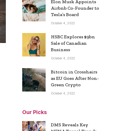
Elon Musk Appoints
Airbnb Co-Founder to
Tesla’s Board
October 4, 2022
HSBC Explores $9bn
Sale of Canadian
Business
October 4, 2022
Bitcoin in Crosshairs
as EU Goes After Non-
Green Crypto
October 4, 2022
Our Picks
DMS Reveals Key