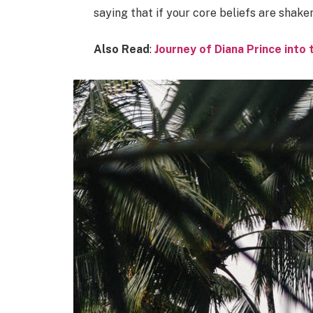
saying that if your core beliefs are shake
Also Read
:
Journey of Diana Prince int