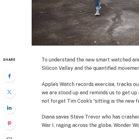
To understand the new smart watched and 
SHARE
Silicon Valley and the quantified movemen
Apple’s Watch records exercise, tracks o
we are stood up and reminds us to get up a
not forget Tim Cook’s “sitting is the new fa
Diana saves Steve Trevor who has crashed
War I, raging across the globe. Wonder Wo