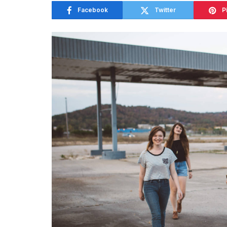
Facebook
Twitter
P