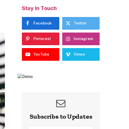
Stay In Touch
Facebook
Twitter
Pinterest
Instagram
YouTube
Vimeo
Subscribe to Updates