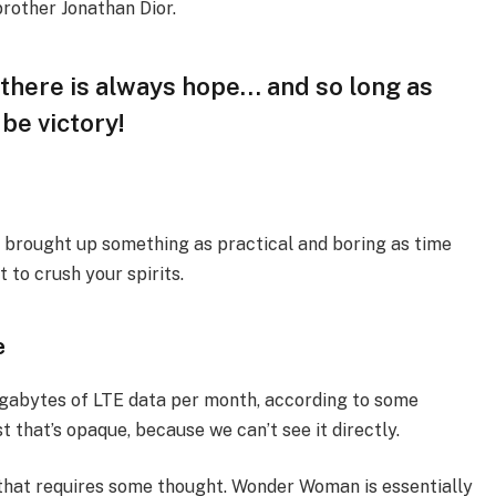
brother Jonathan Dior.
, there is always hope… and so long as
 be victory!
I brought up something as practical and boring as time
 to crush your spirits.
e
igabytes of LTE data per month, according to some
 that’s opaque, because we can’t see it directly.
 that requires some thought. Wonder Woman is essentially