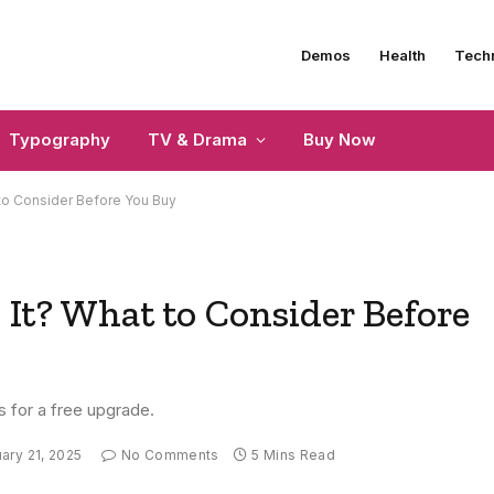
Demos
Health
Tech
Typography
TV & Drama
Buy Now
 to Consider Before You Buy
 It? What to Consider Before
s for a free upgrade.
ary 21, 2025
No Comments
5 Mins Read