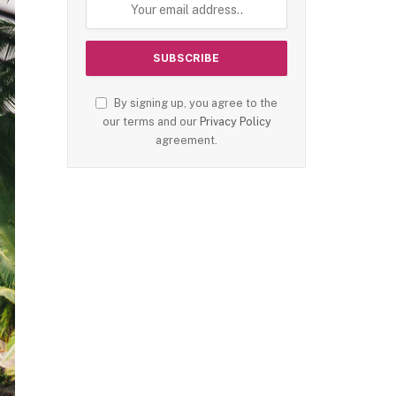
By signing up, you agree to the
our terms and our
Privacy Policy
agreement.