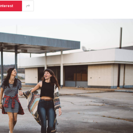
interest