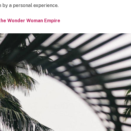
n by a personal experience.
o the Wonder Woman Empire