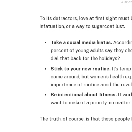
Just a
To its detractors, love at first sight must
infatuation, or a way to sugarcoat lust.
Take a social media hiatus.
Accordin
percent of young adults say they che
dial that back for the holidays?
Stick to your new routine.
It’s temp
come around, but women’s health ex
importance of routine amid the revel
Be intentional about fitness.
If work
want to make it a priority, no matter
The truth, of course, is that these people 