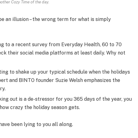
nother Cozy Time of the day.
 be an illusion – the wrong term for what is simply
g to a recent survey from Everyday Health, 60 to 70
ck their social media platforms at least daily. Why not
ting to shake up your typical schedule when the holidays
pert and BINTO founder Suzie Welsh emphasizes the
ry.
ing out is a de-stressor for you 365 days of the year, you
 how crazy the holiday season gets.
have been lying to you all along.