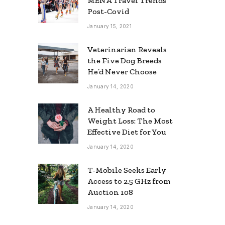
MENA Travel Trends
Post-Covid
January 15, 2021
Veterinarian Reveals
the Five Dog Breeds
He’d Never Choose
January 14, 2020
A Healthy Road to
Weight Loss: The Most
Effective Diet for You
January 14, 2020
T-Mobile Seeks Early
Access to 2.5 GHz from
Auction 108
January 14, 2020