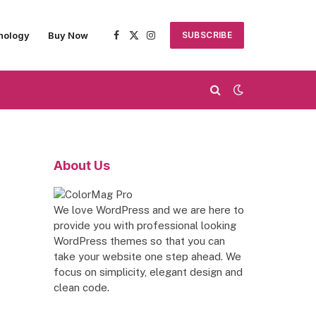
nology
Buy Now
SUBSCRIBE
Facebook
X
Instagram
(Twitter)
About Us
We love WordPress and we are here to
provide you with professional looking
WordPress themes so that you can
take your website one step ahead. We
focus on simplicity, elegant design and
clean code.