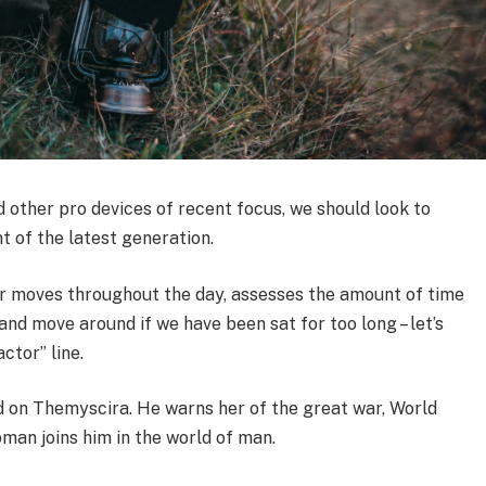
other pro devices of recent focus, we should look to
t of the latest generation.
ur moves throughout the day, assesses the amount of time
nd move around if we have been sat for too long – let’s
ctor” line.
 on Themyscira. He warns her of the great war, World
man joins him in the world of man.