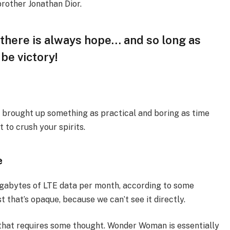
brother Jonathan Dior.
, there is always hope… and so long as
 be victory!
I brought up something as practical and boring as time
 to crush your spirits.
e
igabytes of LTE data per month, according to some
 that’s opaque, because we can’t see it directly.
 that requires some thought. Wonder Woman is essentially