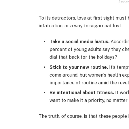
Just a
To its detractors, love at first sight must
infatuation, or a way to sugarcoat lust.
Take a social media hiatus.
Accordin
percent of young adults say they che
dial that back for the holidays?
Stick to your new routine.
It’s temp
come around, but women’s health ex
importance of routine amid the revel
Be intentional about fitness.
If work
want to make it a priority, no matter
The truth, of course, is that these people 