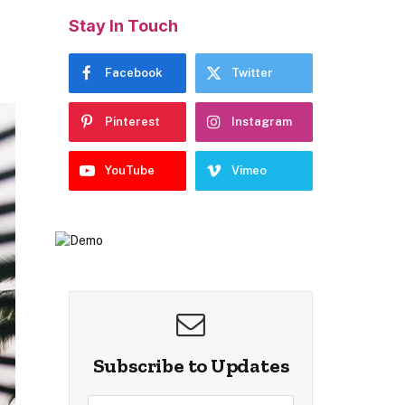
Stay In Touch
Facebook
Twitter
Pinterest
Instagram
YouTube
Vimeo
Subscribe to Updates