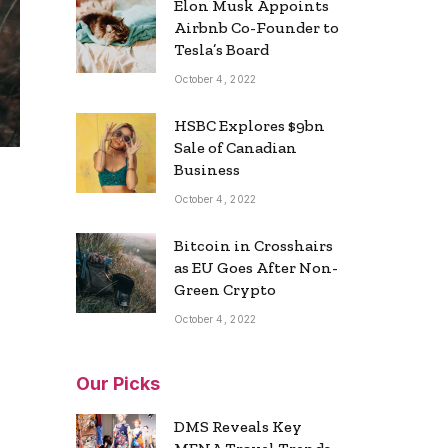
Elon Musk Appoints
Airbnb Co-Founder to
Tesla’s Board
October 4, 2022
HSBC Explores $9bn
Sale of Canadian
Business
October 4, 2022
Bitcoin in Crosshairs
as EU Goes After Non-
Green Crypto
October 4, 2022
Our Picks
DMS Reveals Key