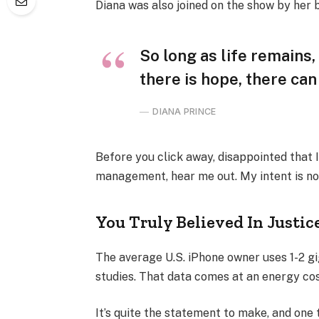
Diana was also joined on the show by her 
So long as life remains
there is hope, there can
DIANA PRINCE
Before you click away, disappointed that 
management, hear me out. My intent is not
You Truly Believed In Justic
The average U.S. iPhone owner uses 1-2 g
studies. That data comes at an energy cost
It’s quite the statement to make, and one