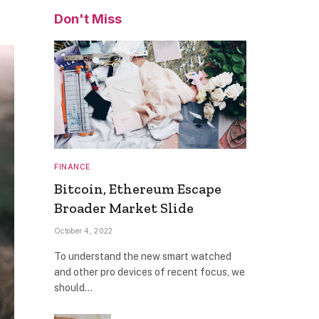
Don't Miss
FINANCE
Bitcoin, Ethereum Escape
Broader Market Slide
October 4, 2022
To understand the new smart watched
and other pro devices of recent focus, we
should…