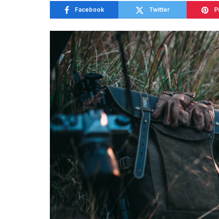
Facebook
Twitter
P