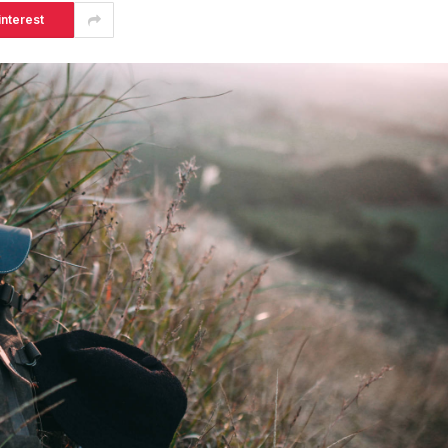
interest