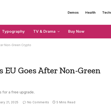
Demos
Health
Tech
Typography
TV & Drama
Buy Now
fter Non-Green Crypto
as EU Goes After Non-Green
s for a free upgrade.
ary 21, 2025
No Comments
5 Mins Read