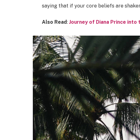
saying that if your core beliefs are shake
Also Read
:
Journey of Diana Prince int