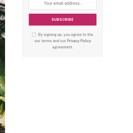
By signing up, you agree to the
our terms and our
Privacy Policy
agreement.