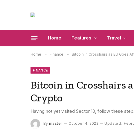
Home
Features
Travel
Home
»
Finance
»
Bitcoin in Crosshairs as EU Goes A
FINANCE
Bitcoin in Crosshairs 
Crypto
Having not yet visited Sector 10, follow these step
By
master
October 4, 2022
Updated:
Febru