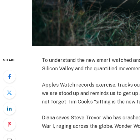
To understand the new smart watched and 
SHARE
Silicon Valley and the quantified movemen
Apple’s Watch records exercise, tracks o
we are stood up and reminds us to get up a
not forget Tim Cook’s “sitting is the new fa
Diana saves Steve Trevor who has crashed
War I, raging across the globe. Wonder Wo