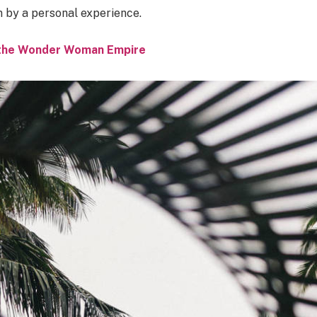
n by a personal experience.
o the Wonder Woman Empire