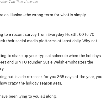
nother Cozy Time of the day.
 be an illusion – the wrong term for what is simply
g to a recent survey from Everyday Health, 60 to 70
ck their social media platforms at least daily. Why not
ting to shake up your typical schedule when the holidays
pert and BINTO founder Suzie Welsh emphasizes the
ry.
ing out is a de-stressor for you 365 days of the year, you
 how crazy the holiday season gets.
have been lying to you all along.