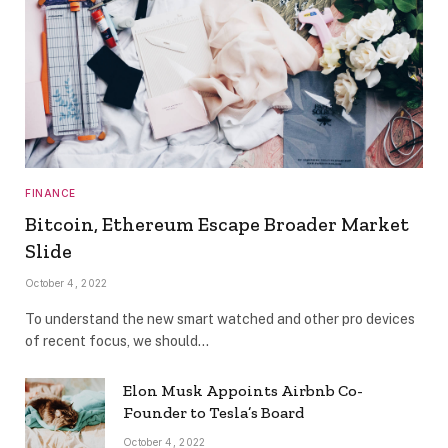
FINANCE
Bitcoin, Ethereum Escape Broader Market
Slide
October 4, 2022
To understand the new smart watched and other pro devices
of recent focus, we should…
Elon Musk Appoints Airbnb Co-
Founder to Tesla’s Board
October 4, 2022