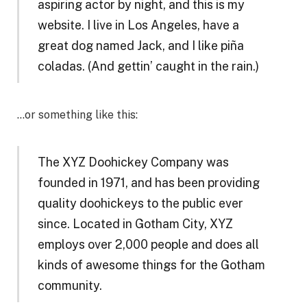
aspiring actor by night, and this is my
website. I live in Los Angeles, have a
great dog named Jack, and I like piña
coladas. (And gettin’ caught in the rain.)
…or something like this:
The XYZ Doohickey Company was
founded in 1971, and has been providing
quality doohickeys to the public ever
since. Located in Gotham City, XYZ
employs over 2,000 people and does all
kinds of awesome things for the Gotham
community.