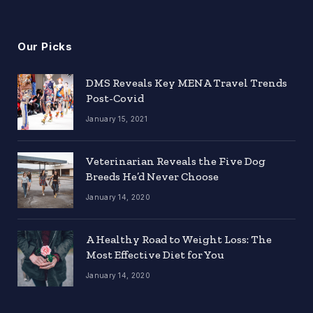
Our Picks
DMS Reveals Key MENA Travel Trends
Post-Covid
January 15, 2021
Veterinarian Reveals the Five Dog
Breeds He’d Never Choose
January 14, 2020
A Healthy Road to Weight Loss: The
Most Effective Diet for You
January 14, 2020