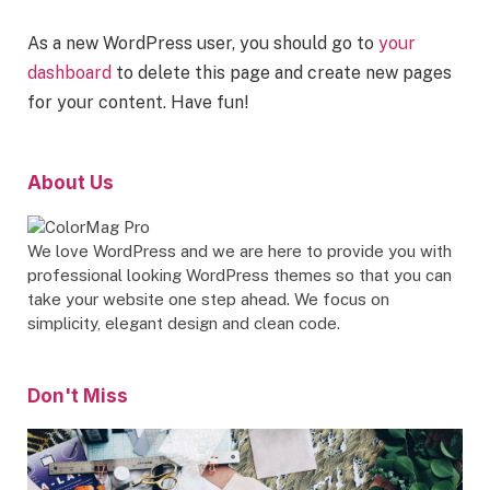
As a new WordPress user, you should go to
your
dashboard
to delete this page and create new pages
for your content. Have fun!
About Us
We love WordPress and we are here to provide you with
professional looking WordPress themes so that you can
take your website one step ahead. We focus on
simplicity, elegant design and clean code.
Don't Miss