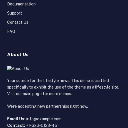
Documentation
Support
Contact Us
FAQ
About Us
Your source for the lifestyle news. This demo is crafted
specifically to exhibit the use of the theme as a lifestyle site.
Visit our main page for more demos.
We're accepting new partnerships right now.
Email Us:
info@example.com
Contact:
+1-320-0123-451