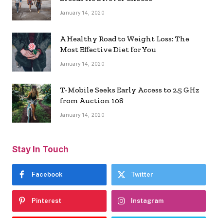
January 14, 2020
A Healthy Road to Weight Loss: The
Most Effective Diet for You
January 14, 2020
T-Mobile Seeks Early Access to 2.5 GHz
from Auction 108
January 14, 2020
Stay In Touch
Facebook
Twitter
Pinterest
Instagram