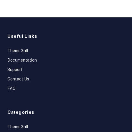
Useful Links
ThemeGrill
Documentation
Support
Contact Us
FAQ
Categories
ThemeGrill