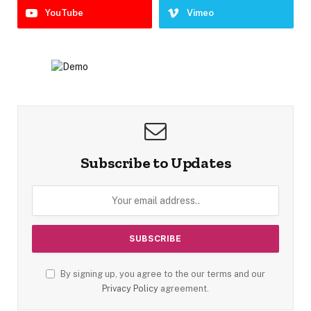
YouTube
Vimeo
Subscribe to Updates
By signing up, you agree to the our terms and our
Privacy Policy
agreement.