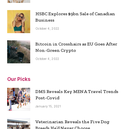
HSBC Explores $9bn Sale of Canadian
Business
October 4, 2022
Bitcoin in Crosshairs as EU Goes After
Non-Green Crypto
October 4, 2022
Our Picks
DMS Reveals Key MENA Travel Trends
Post-Covid
January 15, 2021
Veterinarian Reveals the Five Dog
Breeds He’d Never Choose