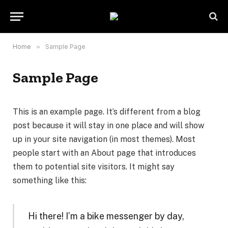
Home
»
Sample Page
Sample Page
This is an example page. It’s different from a blog
post because it will stay in one place and will show
up in your site navigation (in most themes). Most
people start with an About page that introduces
them to potential site visitors. It might say
something like this:
Hi there! I’m a bike messenger by day,