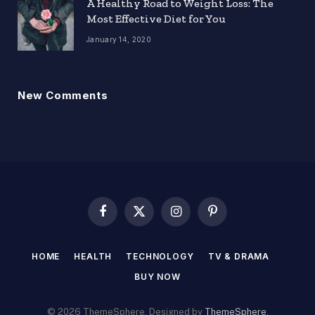
A Healthy Road to Weight Loss: The
Most Effective Diet for You
January 14, 2020
New Comments
Facebook
X
Instagram
Pinterest
(Twitter)
HOME
HEALTH
TECHNOLOGY
TV & DRAMA
BUY NOW
© 2026 ThemeSphere. Designed by
ThemeSphere
.