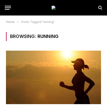
Home
»
Posts Tagged "running"
BROWSING:
RUNNING