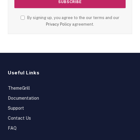
By signing up, you agree to the our terms and our
Privacy Policy
agreement.
Useful Links
ThemeGrill
Documentation
Support
Contact Us
FAQ