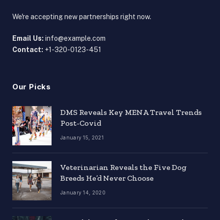
We're accepting new partnerships right now.
Email Us:
info@example.com
Contact:
+1-320-0123-451
Our Picks
DMS Reveals Key MENA Travel Trends
Post-Covid
January 15, 2021
Veterinarian Reveals the Five Dog
Breeds He’d Never Choose
January 14, 2020