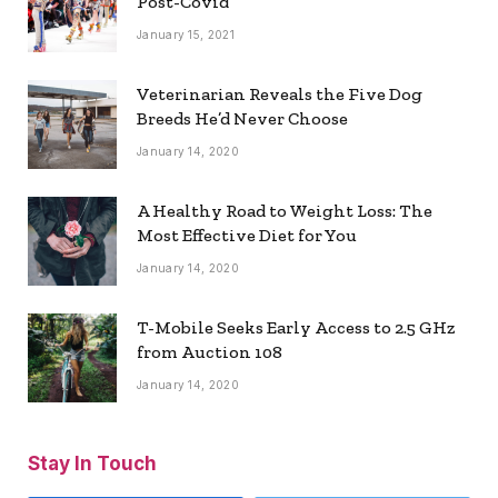
Post-Covid
January 15, 2021
Veterinarian Reveals the Five Dog
Breeds He’d Never Choose
January 14, 2020
A Healthy Road to Weight Loss: The
Most Effective Diet for You
January 14, 2020
T-Mobile Seeks Early Access to 2.5 GHz
from Auction 108
January 14, 2020
Stay In Touch