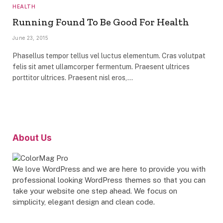
HEALTH
Running Found To Be Good For Health
June 23, 2015
Phasellus tempor tellus vel luctus elementum. Cras volutpat
felis sit amet ullamcorper fermentum. Praesent ultrices
porttitor ultrices. Praesent nisl eros,…
About Us
We love WordPress and we are here to provide you with
professional looking WordPress themes so that you can
take your website one step ahead. We focus on
simplicity, elegant design and clean code.