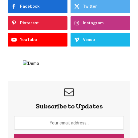
Facebook
Twitter
Pinterest
Instagram
YouTube
Vimeo
Subscribe to Updates