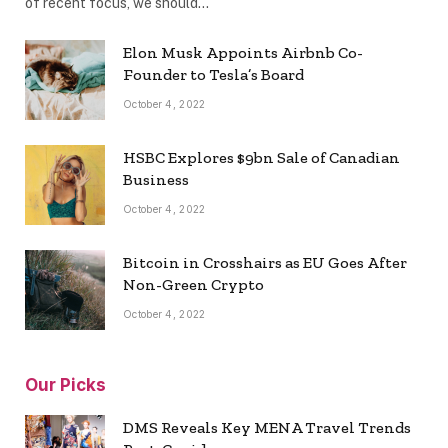
of recent focus, we should…
Elon Musk Appoints Airbnb Co-
Founder to Tesla’s Board
October 4, 2022
HSBC Explores $9bn Sale of Canadian
Business
October 4, 2022
Bitcoin in Crosshairs as EU Goes After
Non-Green Crypto
October 4, 2022
Our Picks
DMS Reveals Key MENA Travel Trends