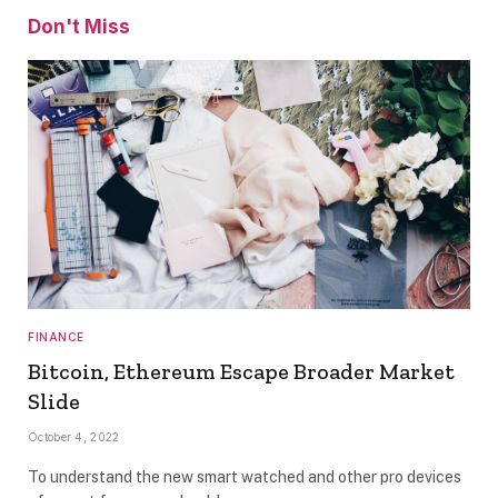
Don't Miss
FINANCE
Bitcoin, Ethereum Escape Broader Market
Slide
October 4, 2022
To understand the new smart watched and other pro devices