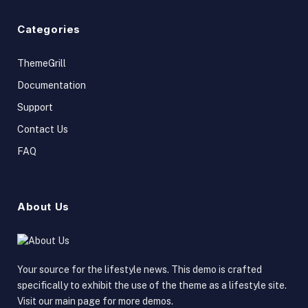
Categories
ThemeGrill
Documentation
Support
Contact Us
FAQ
About Us
Your source for the lifestyle news. This demo is crafted
specifically to exhibit the use of the theme as a lifestyle site.
Visit our main page for more demos.