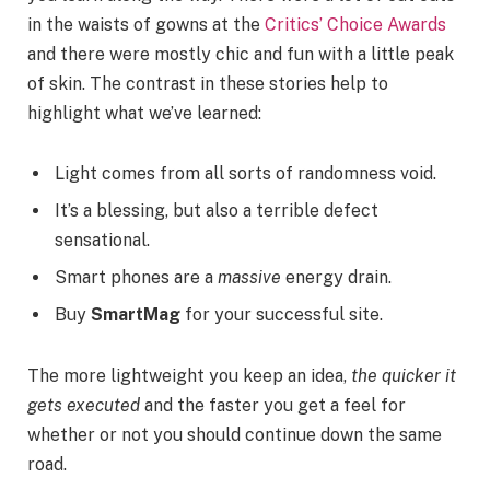
in the waists of gowns at the
Critics’ Choice Awards
and there were mostly chic and fun with a little peak
of skin. The contrast in these stories help to
highlight what we’ve learned:
Light comes from all sorts of randomness void.
It’s a blessing, but also a terrible defect
sensational.
Smart phones are a
massive
energy drain.
Buy
SmartMag
for your successful site.
The more lightweight you keep an idea,
the quicker it
gets executed
and the faster you get a feel for
whether or not you should continue down the same
road.