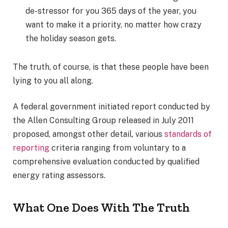
de-stressor for you 365 days of the year, you
want to make it a priority, no matter how crazy
the holiday season gets.
The truth, of course, is that these people have been
lying to you all along.
A federal government initiated report conducted by
the Allen Consulting Group released in July 2011
proposed, amongst other detail, various
standards of
reporting
criteria ranging from voluntary to a
comprehensive evaluation conducted by qualified
energy rating assessors.
What One Does With The Truth