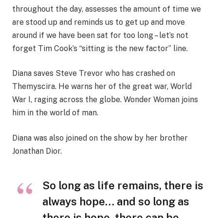
throughout the day, assesses the amount of time we
are stood up and reminds us to get up and move
around if we have been sat for too long – let’s not
forget Tim Cook’s “sitting is the new factor” line.
Diana saves Steve Trevor who has crashed on
Themyscira. He warns her of the great war, World
War I, raging across the globe. Wonder Woman joins
him in the world of man.
Diana was also joined on the show by her brother
Jonathan Dior.
So long as life remains, there is
always hope… and so long as
there is hope, there can be