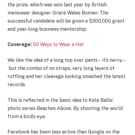
the prize, which was won last year by British
menswear designer Grace Wales Bonner. The
successful candidate will be given a $300,000 grant
and year-long business mentorship.
Coverage:
50 Ways to Wear a Hat
We like the idea of a long top over pants – it’s nervy –
but the combo of no straps, very long layers of
ruffling and her cleavage looking smashed the latest
records.
This is reflected in the basic idea to Kate Ballis’
photo series Beaches Above. By shooting the world
from a bird’s eye.
Facebook has been less active than Google on the