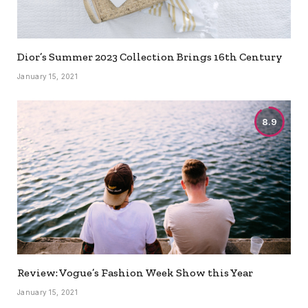
Dior’s Summer 2023 Collection Brings 16th Century
January 15, 2021
8.9
Review: Vogue’s Fashion Week Show this Year
January 15, 2021