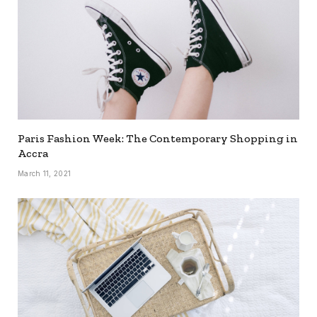
Paris Fashion Week: The Contemporary Shopping in
Accra
March 11, 2021