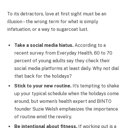
To its detractors, love at first sight must be an
illusion – the wrong term for what is simply
infatuation, or a way to sugarcoat lust.
Take a social media hiatus.
According to a
recent survey from Everyday Health, 60 to 70
percent of young adults say they check their
social media platforms at least daily. Why not dial
that back for the holidays?
Stick to your new routine.
It’s tempting to shake
up your typical schedule when the holidays come
around, but women’s health expert and BINTO
founder Suzie Welsh emphasizes the importance
of routine amid the revelry.
Be intentional about fitness.
If working out is a