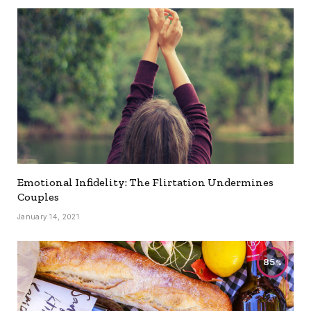
Emotional Infidelity: The Flirtation Undermines
Couples
January 14, 2021
85