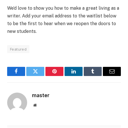
We’d love to show you how to make a great living as a
writer. Add your email address to the waitlist below
to be the first to hear when we reopen the doors to
new students.
Featured
Facebook
Twitter
Pinterest
LinkedIn
Tumblr
Email
master
Website