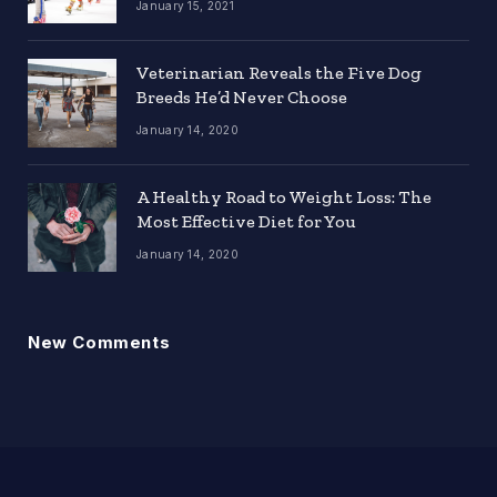
January 15, 2021
Veterinarian Reveals the Five Dog
Breeds He’d Never Choose
January 14, 2020
A Healthy Road to Weight Loss: The
Most Effective Diet for You
January 14, 2020
New Comments