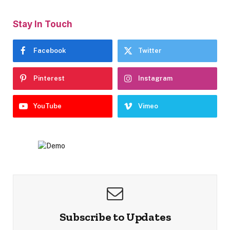
Stay In Touch
Facebook
Twitter
Pinterest
Instagram
YouTube
Vimeo
Subscribe to Updates