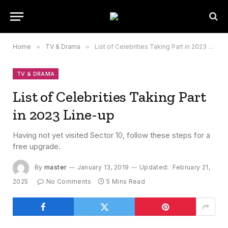
Home
»
TV & Drama
»
List of Celebrities Taking Part in 2023 Line-up
TV & DRAMA
List of Celebrities Taking Part
in 2023 Line-up
Having not yet visited Sector 10, follow these steps for a
free upgrade.
By
master
January 13, 2019
Updated:
February 21,
2025
No Comments
5 Mins Read