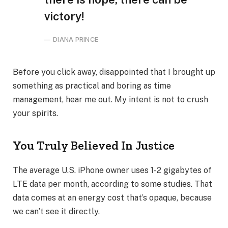
victory!
DIANA PRINCE
Before you click away, disappointed that I brought up
something as practical and boring as time
management, hear me out. My intent is not to crush
your spirits.
You Truly Believed In Justice
The average U.S. iPhone owner uses 1-2 gigabytes of
LTE data per month, according to some studies. That
data comes at an energy cost that’s opaque, because
we can’t see it directly.