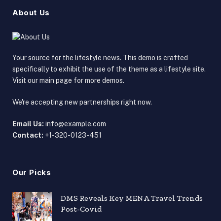
About Us
Your source for the lifestyle news. This demo is crafted
specifically to exhibit the use of the theme as a lifestyle site.
Visit our main page for more demos.
We're accepting new partnerships right now.
Email Us:
info@example.com
Contact:
+1-320-0123-451
Our Picks
DMS Reveals Key MENA Travel Trends
Post-Covid