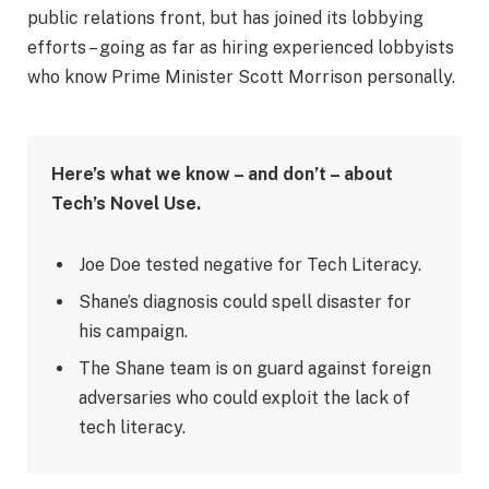
public relations front, but has joined its lobbying
efforts – going as far as hiring experienced lobbyists
who know Prime Minister Scott Morrison personally.
Here’s what we know – and don’t – about
Tech’s Novel Use.
Joe Doe tested negative for Tech Literacy.
Shane’s diagnosis could spell disaster for
his campaign.
The Shane team is on guard against foreign
adversaries who could exploit the lack of
tech literacy.