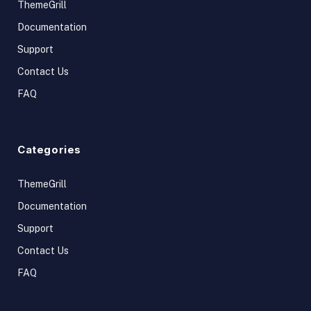
ThemeGrill
Documentation
Support
Contact Us
FAQ
Categories
ThemeGrill
Documentation
Support
Contact Us
FAQ