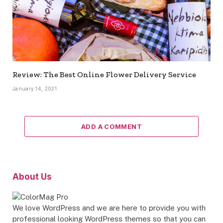
Review: The Best Online Flower Delivery Service
January 14, 2021
ADD A COMMENT
About Us
We love WordPress and we are here to provide you with
professional looking WordPress themes so that you can