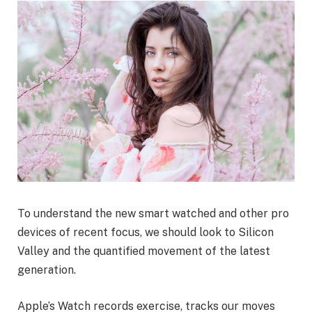
To understand the new smart watched and other pro
devices of recent focus, we should look to Silicon
Valley and the quantified movement of the latest
generation.
Apple’s Watch records exercise, tracks our moves