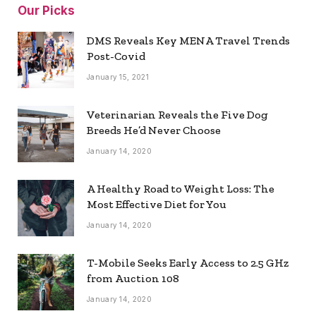
Our Picks
DMS Reveals Key MENA Travel Trends
Post-Covid
January 15, 2021
Veterinarian Reveals the Five Dog
Breeds He’d Never Choose
January 14, 2020
A Healthy Road to Weight Loss: The
Most Effective Diet for You
January 14, 2020
T-Mobile Seeks Early Access to 2.5 GHz
from Auction 108
January 14, 2020