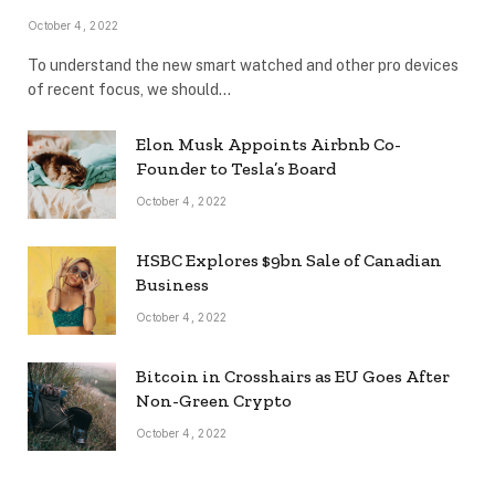
October 4, 2022
To understand the new smart watched and other pro devices
of recent focus, we should…
Elon Musk Appoints Airbnb Co-
Founder to Tesla’s Board
October 4, 2022
HSBC Explores $9bn Sale of Canadian
Business
October 4, 2022
Bitcoin in Crosshairs as EU Goes After
Non-Green Crypto
October 4, 2022