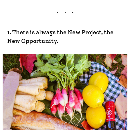
1. There is always the New Project, the
New Opportunity.