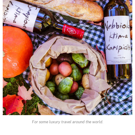
For some luxury travel around the world.