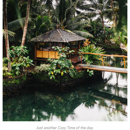
Just another Cozy Time of the day.