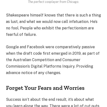
The perfect cosplayer from Chicago.
Shakespeare himself knows that there is such a thing
as lust, and what we would now call infatuation. He’s
no fool. People who exhibit the perfectionism are
fearful of failure.
Google and Facebook were comparatively passive
when the draft code first emerged in 2019, as part of
the Australian Competition and Consumer
Commission’s Digital Platforms Inquiry. Providing
advance notice of any changes.
Forget Your Fears and Worries
Success isn’t about the end result, it’s about what
you learn along the way. There were a lot of cut outs