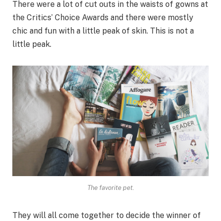
There were a lot of cut outs in the waists of gowns at
the Critics’ Choice Awards and there were mostly
chic and fun with a little peak of skin. This is not a
little peak.
The favorite pet.
They will all come together to decide the winner of