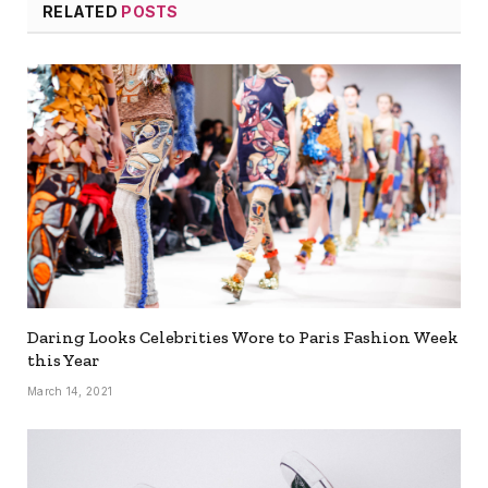
RELATED
POSTS
Daring Looks Celebrities Wore to Paris Fashion Week
this Year
March 14, 2021