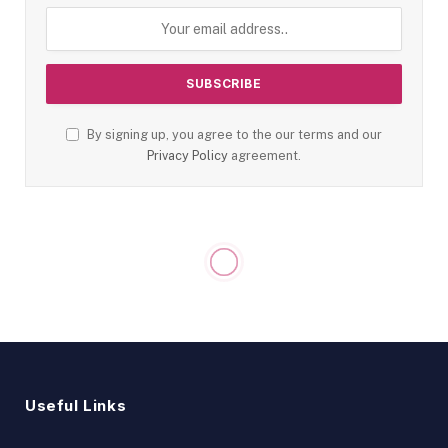
By signing up, you agree to the our terms and our
Privacy Policy
agreement.
Useful Links