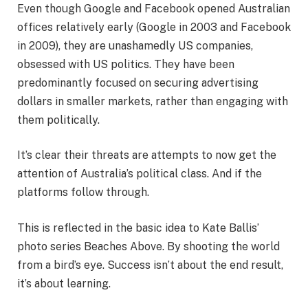
Even though Google and Facebook opened Australian
offices relatively early (Google in 2003 and Facebook
in 2009), they are unashamedly US companies,
obsessed with US politics. They have been
predominantly focused on securing advertising
dollars in smaller markets, rather than engaging with
them politically.
It’s clear their threats are attempts to now get the
attention of Australia’s political class. And if the
platforms follow through.
This is reflected in the basic idea to Kate Ballis’
photo series Beaches Above. By shooting the world
from a bird’s eye. Success isn’t about the end result,
it’s about learning.