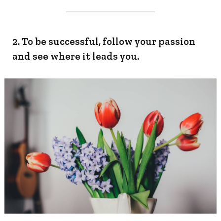
2. To be successful, follow your passion
and see where it leads you.