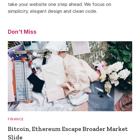
take your website one step ahead. We focus on
simplicity, elegant design and clean code.
Don't Miss
FINANCE
Bitcoin, Ethereum Escape Broader Market
Slide