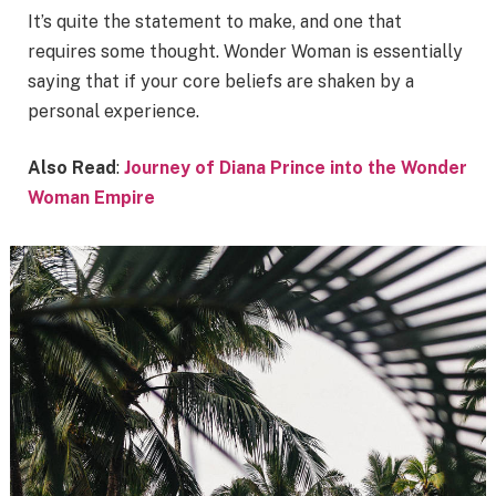
It’s quite the statement to make, and one that
requires some thought. Wonder Woman is essentially
saying that if your core beliefs are shaken by a
personal experience.
Also Read
:
Journey of Diana Prince into the Wonder
Woman Empire