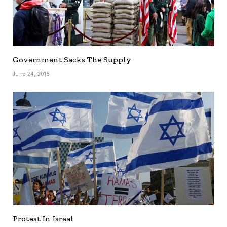
Government Sacks The Supply
June 24, 2015
Protest In Isreal