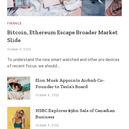
FINANCE
Bitcoin, Ethereum Escape Broader Market
Slide
October 4, 2022
To understand the new smart watched and other pro devices
of recent focus, we should…
Elon Musk Appoints Airbnb Co-
Founder to Tesla’s Board
October 4, 2022
HSBC Explores $9bn Sale of Canadian
Business
October 4, 2022