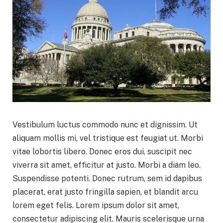
Vestibulum luctus commodo nunc et dignissim. Ut
aliquam mollis mi, vel tristique est feugiat ut. Morbi
vitae lobortis libero. Donec eros dui, suscipit nec
viverra sit amet, efficitur at justo. Morbi a diam leo.
Suspendisse potenti. Donec rutrum, sem id dapibus
placerat, erat justo fringilla sapien, et blandit arcu
lorem eget felis. Lorem ipsum dolor sit amet,
consectetur adipiscing elit. Mauris scelerisque urna