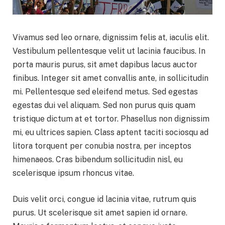
Vivamus sed leo ornare, dignissim felis at, iaculis elit.
Vestibulum pellentesque velit ut lacinia faucibus. In
porta mauris purus, sit amet dapibus lacus auctor
finibus. Integer sit amet convallis ante, in sollicitudin
mi. Pellentesque sed eleifend metus. Sed egestas
egestas dui vel aliquam. Sed non purus quis quam
tristique dictum at et tortor. Phasellus non dignissim
mi, eu ultrices sapien. Class aptent taciti sociosqu ad
litora torquent per conubia nostra, per inceptos
himenaeos. Cras bibendum sollicitudin nisl, eu
scelerisque ipsum rhoncus vitae.
Duis velit orci, congue id lacinia vitae, rutrum quis
purus. Ut scelerisque sit amet sapien id ornare.