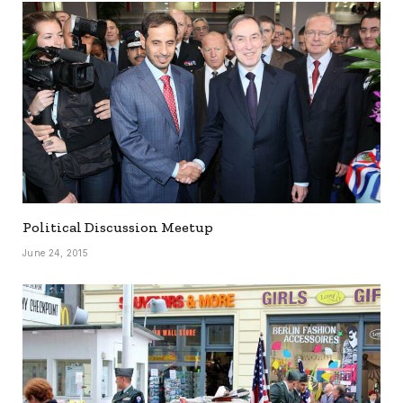
Political Discussion Meetup
June 24, 2015