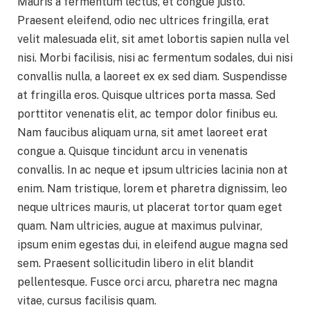
Mauris a fermentum lectus, et congue justo.
Praesent eleifend, odio nec ultrices fringilla, erat
velit malesuada elit, sit amet lobortis sapien nulla vel
nisi. Morbi facilisis, nisi ac fermentum sodales, dui nisi
convallis nulla, a laoreet ex ex sed diam. Suspendisse
at fringilla eros. Quisque ultrices porta massa. Sed
porttitor venenatis elit, ac tempor dolor finibus eu.
Nam faucibus aliquam urna, sit amet laoreet erat
congue a. Quisque tincidunt arcu in venenatis
convallis. In ac neque et ipsum ultricies lacinia non at
enim. Nam tristique, lorem et pharetra dignissim, leo
neque ultrices mauris, ut placerat tortor quam eget
quam. Nam ultricies, augue at maximus pulvinar,
ipsum enim egestas dui, in eleifend augue magna sed
sem. Praesent sollicitudin libero in elit blandit
pellentesque. Fusce orci arcu, pharetra nec magna
vitae, cursus facilisis quam.