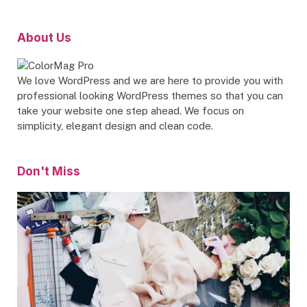
About Us
We love WordPress and we are here to provide you with
professional looking WordPress themes so that you can
take your website one step ahead. We focus on
simplicity, elegant design and clean code.
Don't Miss