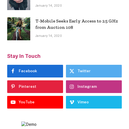
January 14, 2020
T-Mobile Seeks Early Access to 2.5 GHz
from Auction 108
January 14, 2020
Stay In Touch
Facebook
Twitter
Pinterest
Instagram
YouTube
Vimeo