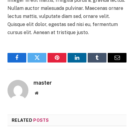
Integer in elit mattis, fringilla purus a, gravida lectus.
Nullam auctor malesuada pulvinar. Maecenas ornare
lectus mattis, vulputate diam sed, ornare velit.
Quisque elit dolor, egestas sed nisi eu, fermentum
cursus elit. Aenean at tristique justo.
Facebook
Twitter
Pinterest
LinkedIn
Tumblr
Email
master
Website
RELATED
POSTS