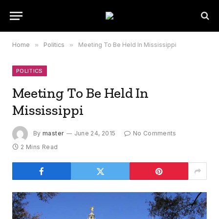
Home
»
Politics
»
Meeting To Be Held In Mississippi
POLITICS
Meeting To Be Held In
Mississippi
By
master
June 24, 2015
No Comments
2 Mins Read