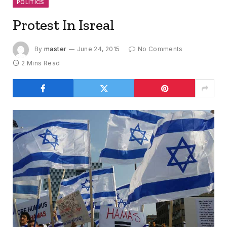
POLITICS
Protest In Isreal
By
master
June 24, 2015
No Comments
2 Mins Read