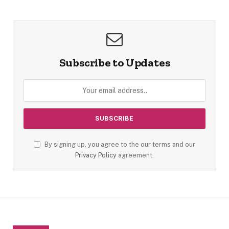
Subscribe to Updates
By signing up, you agree to the our terms and our
Privacy Policy
agreement.