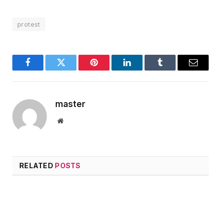
protest
Facebook
Twitter
Pinterest
LinkedIn
Tumblr
Email
master
Website
RELATED
POSTS