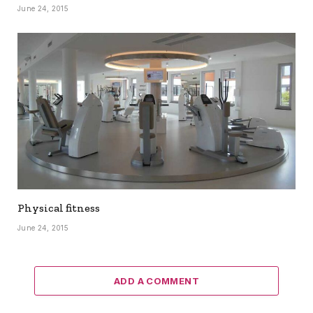
June 24, 2015
Physical fitness
June 24, 2015
ADD A COMMENT