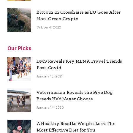
Bitcoin in Crosshairs as EU Goes After
Non-Green Crypto
October 4, 2022
Our Picks
DMS Reveals Key MENA Travel Trends
Post-Covid
January 15, 2021
Veterinarian Reveals the Five Dog
Breeds He’d Never Choose
January 14, 2020
A Healthy Road to Weight Loss: The
Most Effective Diet for You