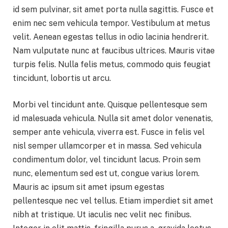
id sem pulvinar, sit amet porta nulla sagittis. Fusce et
enim nec sem vehicula tempor. Vestibulum at metus
velit. Aenean egestas tellus in odio lacinia hendrerit.
Nam vulputate nunc at faucibus ultrices. Mauris vitae
turpis felis. Nulla felis metus, commodo quis feugiat
tincidunt, lobortis ut arcu.
Morbi vel tincidunt ante. Quisque pellentesque sem
id malesuada vehicula. Nulla sit amet dolor venenatis,
semper ante vehicula, viverra est. Fusce in felis vel
nisl semper ullamcorper et in massa. Sed vehicula
condimentum dolor, vel tincidunt lacus. Proin sem
nunc, elementum sed est ut, congue varius lorem.
Mauris ac ipsum sit amet ipsum egestas
pellentesque nec vel tellus. Etiam imperdiet sit amet
nibh at tristique. Ut iaculis nec velit nec finibus.