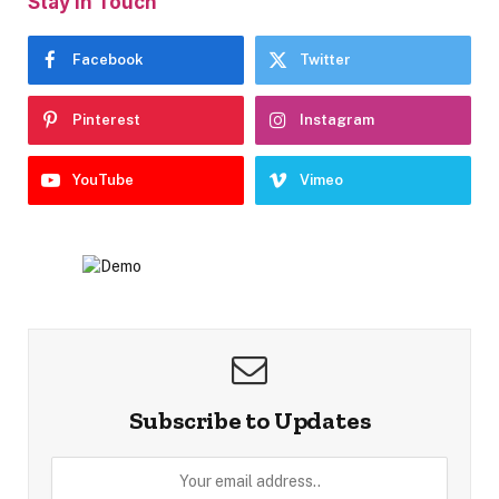
Stay In Touch
Facebook
Twitter
Pinterest
Instagram
YouTube
Vimeo
Subscribe to Updates