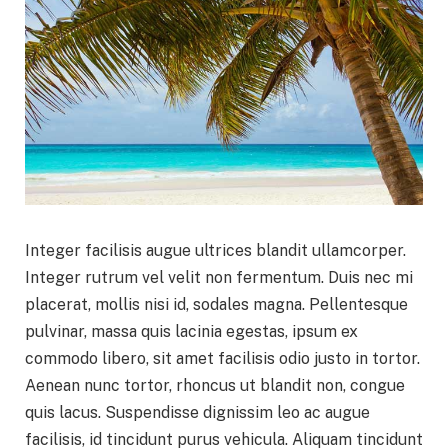
Integer facilisis augue ultrices blandit ullamcorper.
Integer rutrum vel velit non fermentum. Duis nec mi
placerat, mollis nisi id, sodales magna. Pellentesque
pulvinar, massa quis lacinia egestas, ipsum ex
commodo libero, sit amet facilisis odio justo in tortor.
Aenean nunc tortor, rhoncus ut blandit non, congue
quis lacus. Suspendisse dignissim leo ac augue
facilisis, id tincidunt purus vehicula. Aliquam tincidunt