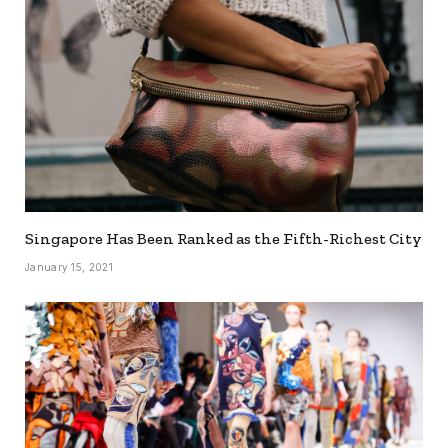
Singapore Has Been Ranked as the Fifth-Richest City
January 15, 2021