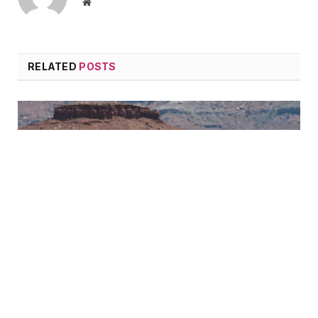
Website
RELATED
POSTS
Cycling on Mountain
June 24, 2015