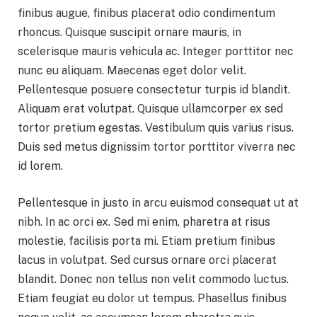
finibus augue, finibus placerat odio condimentum
rhoncus. Quisque suscipit ornare mauris, in
scelerisque mauris vehicula ac. Integer porttitor nec
nunc eu aliquam. Maecenas eget dolor velit.
Pellentesque posuere consectetur turpis id blandit.
Aliquam erat volutpat. Quisque ullamcorper ex sed
tortor pretium egestas. Vestibulum quis varius risus.
Duis sed metus dignissim tortor porttitor viverra nec
id lorem.
Pellentesque in justo in arcu euismod consequat ut at
nibh. In ac orci ex. Sed mi enim, pharetra at risus
molestie, facilisis porta mi. Etiam pretium finibus
lacus in volutpat. Sed cursus ornare orci placerat
blandit. Donec non tellus non velit commodo luctus.
Etiam feugiat eu dolor ut tempus. Phasellus finibus