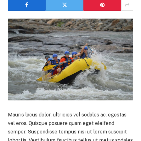
Mauris lacus dolor, ultricies vel sodales ac, egestas
vel eros. Quisque posuere quam eget eleifend
semper. Suspendisse tempus nisi ut lorem suscipit
lobortis. Vestibulum faucibus tellus ut metus sodales