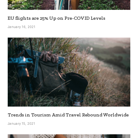
EU flights are 25% Up on Pre-COVID Levels
January 16, 2021
Trends in Tourism Amid Travel Rebound Worldwide
January 15, 2021