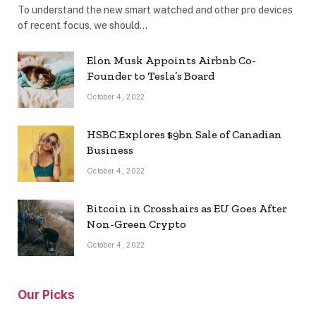
To understand the new smart watched and other pro devices
of recent focus, we should…
Elon Musk Appoints Airbnb Co-
Founder to Tesla’s Board
October 4, 2022
HSBC Explores $9bn Sale of Canadian
Business
October 4, 2022
Bitcoin in Crosshairs as EU Goes After
Non-Green Crypto
October 4, 2022
Our Picks