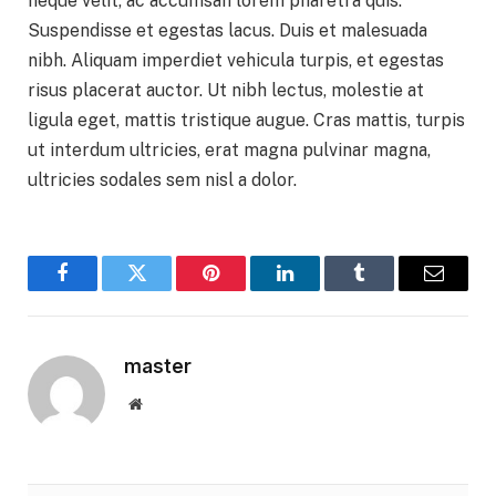
neque velit, ac accumsan lorem pharetra quis.
Suspendisse et egestas lacus. Duis et malesuada
nibh. Aliquam imperdiet vehicula turpis, et egestas
risus placerat auctor. Ut nibh lectus, molestie at
ligula eget, mattis tristique augue. Cras mattis, turpis
ut interdum ultricies, erat magna pulvinar magna,
ultricies sodales sem nisl a dolor.
Facebook
Twitter
Pinterest
LinkedIn
Tumblr
Email
master
Website