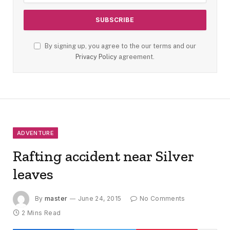
By signing up, you agree to the our terms and our
Privacy Policy
agreement.
ADVENTURE
Rafting accident near Silver
leaves
By
master
June 24, 2015
No Comments
2 Mins Read