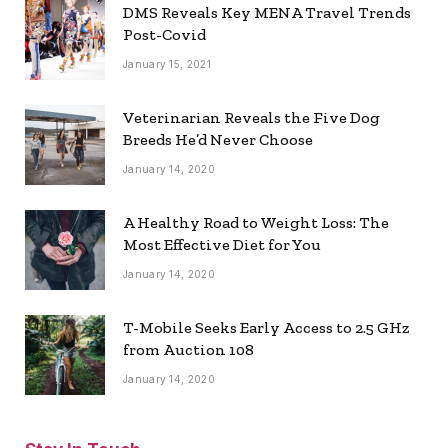
DMS Reveals Key MENA Travel Trends
Post-Covid
January 15, 2021
Veterinarian Reveals the Five Dog
Breeds He’d Never Choose
January 14, 2020
A Healthy Road to Weight Loss: The
Most Effective Diet for You
January 14, 2020
T-Mobile Seeks Early Access to 2.5 GHz
from Auction 108
January 14, 2020