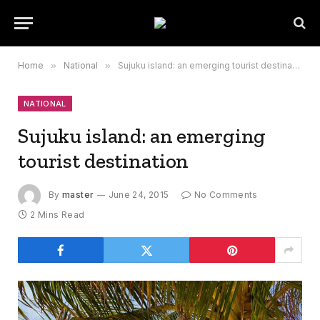
Home
»
National
»
Sujuku island: an emerging tourist destination
NATIONAL
Sujuku island: an emerging
tourist destination
By
master
June 24, 2015
No Comments
2 Mins Read