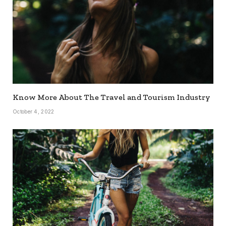
Know More About The Travel and Tourism Industry
October 4, 2022