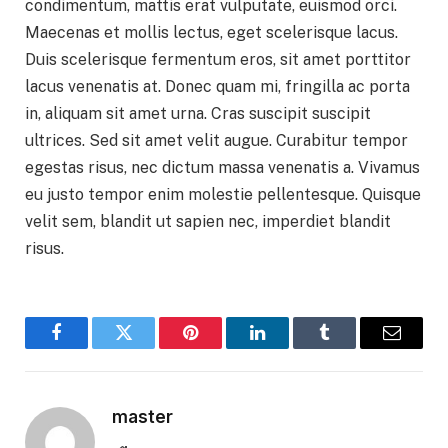
condimentum, mattis erat vulputate, euismod orci.
Maecenas et mollis lectus, eget scelerisque lacus.
Duis scelerisque fermentum eros, sit amet porttitor
lacus venenatis at. Donec quam mi, fringilla ac porta
in, aliquam sit amet urna. Cras suscipit suscipit
ultrices. Sed sit amet velit augue. Curabitur tempor
egestas risus, nec dictum massa venenatis a. Vivamus
eu justo tempor enim molestie pellentesque. Quisque
velit sem, blandit ut sapien nec, imperdiet blandit
risus.
Facebook
Twitter
Pinterest
LinkedIn
Tumblr
Email
master