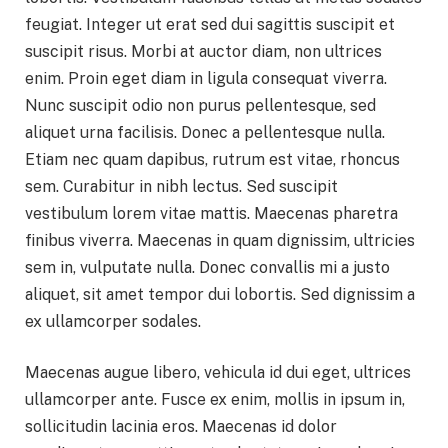
feugiat. Integer ut erat sed dui sagittis suscipit et
suscipit risus. Morbi at auctor diam, non ultrices
enim. Proin eget diam in ligula consequat viverra.
Nunc suscipit odio non purus pellentesque, sed
aliquet urna facilisis. Donec a pellentesque nulla.
Etiam nec quam dapibus, rutrum est vitae, rhoncus
sem. Curabitur in nibh lectus. Sed suscipit
vestibulum lorem vitae mattis. Maecenas pharetra
finibus viverra. Maecenas in quam dignissim, ultricies
sem in, vulputate nulla. Donec convallis mi a justo
aliquet, sit amet tempor dui lobortis. Sed dignissim a
ex ullamcorper sodales.
Maecenas augue libero, vehicula id dui eget, ultrices
ullamcorper ante. Fusce ex enim, mollis in ipsum in,
sollicitudin lacinia eros. Maecenas id dolor