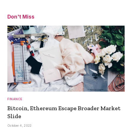
Don't Miss
FINANCE
Bitcoin, Ethereum Escape Broader Market
Slide
October 4, 2022