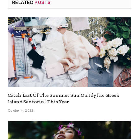
RELATED
POSTS
Catch Last Of The Summer Sun On Idyllic Greek
Island Santorini This Year
October 4, 2022