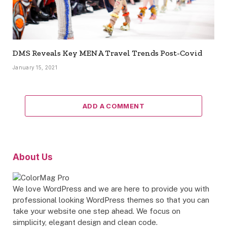
DMS Reveals Key MENA Travel Trends Post-Covid
January 15, 2021
ADD A COMMENT
About Us
We love WordPress and we are here to provide you with
professional looking WordPress themes so that you can
take your website one step ahead. We focus on
simplicity, elegant design and clean code.