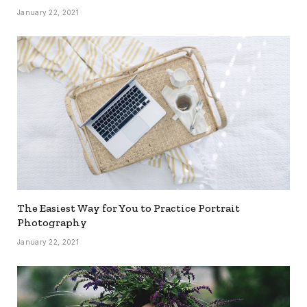
January 22, 2021
The Easiest Way for You to Practice Portrait
Photography
January 22, 2021