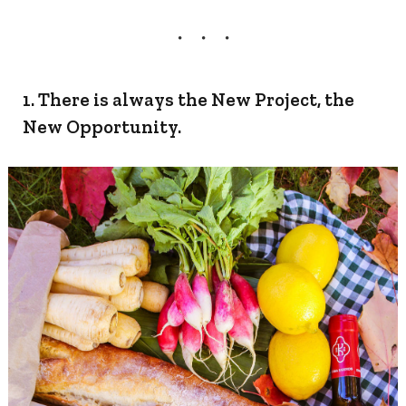
1. There is always the New Project, the
New Opportunity.