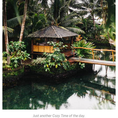
Just another Cozy Time of the day.