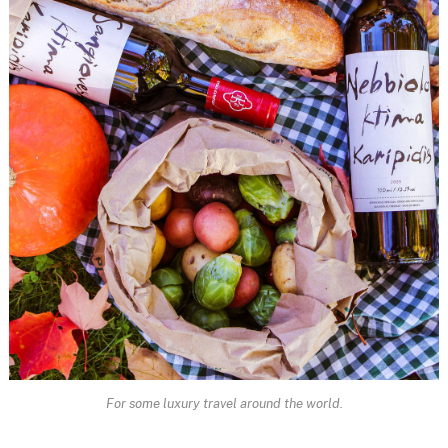
For some luxury travel around the world.