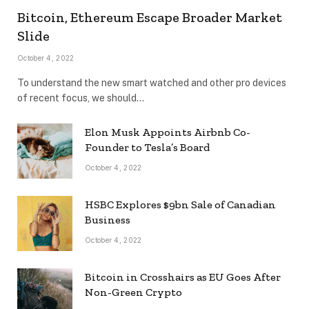
Bitcoin, Ethereum Escape Broader Market
Slide
October 4, 2022
To understand the new smart watched and other pro devices
of recent focus, we should…
Elon Musk Appoints Airbnb Co-
Founder to Tesla’s Board
October 4, 2022
HSBC Explores $9bn Sale of Canadian
Business
October 4, 2022
Bitcoin in Crosshairs as EU Goes After
Non-Green Crypto