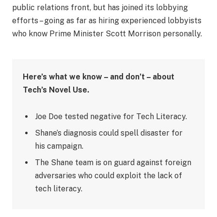
public relations front, but has joined its lobbying
efforts – going as far as hiring experienced lobbyists
who know Prime Minister Scott Morrison personally.
Here’s what we know – and don’t – about
Tech’s Novel Use.
Joe Doe tested negative for Tech Literacy.
Shane’s diagnosis could spell disaster for
his campaign.
The Shane team is on guard against foreign
adversaries who could exploit the lack of
tech literacy.