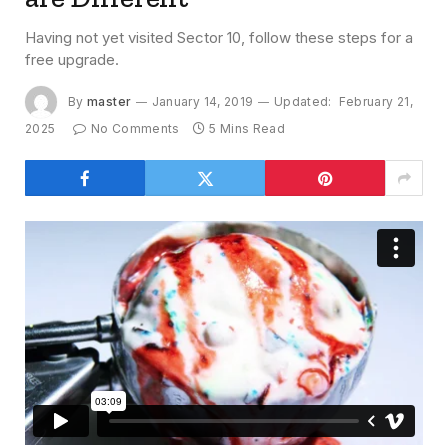
Having not yet visited Sector 10, follow these steps for a
free upgrade.
By
master
January 14, 2019
Updated:
February 21,
2025
No Comments
5 Mins Read