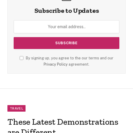
Subscribe to Updates
By signing up, you agree to the our terms and our
Privacy Policy
agreement.
TRAVEL
These Latest Demonstrations
are Different