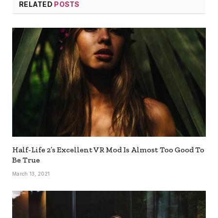
RELATED
POSTS
Half-Life 2’s Excellent VR Mod Is Almost Too Good To
Be True
March 13, 2021