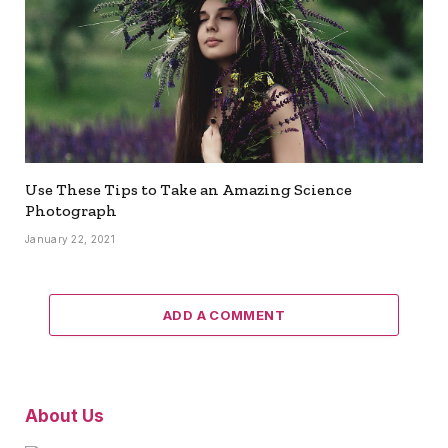
Use These Tips to Take an Amazing Science
Photograph
January 22, 2021
ADD A COMMENT
About Us