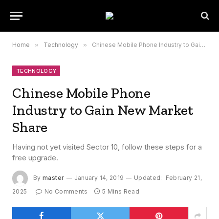
Home
»
Technology
»
Chinese Mobile Phone Industry to Gain New Market Share
TECHNOLOGY
Chinese Mobile Phone
Industry to Gain New Market
Share
Having not yet visited Sector 10, follow these steps for a
free upgrade.
By
master
January 14, 2019
Updated:
February 21,
2025
No Comments
5 Mins Read