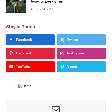
from Auction 108
January 14, 2020
Stay In Touch
Facebook
Twitter
Pinterest
Instagram
YouTube
Vimeo