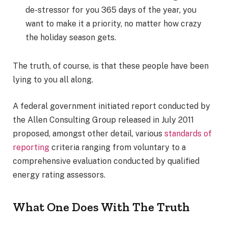
de-stressor for you 365 days of the year, you
want to make it a priority, no matter how crazy
the holiday season gets.
The truth, of course, is that these people have been
lying to you all along.
A federal government initiated report conducted by
the Allen Consulting Group released in July 2011
proposed, amongst other detail, various
standards of
reporting
criteria ranging from voluntary to a
comprehensive evaluation conducted by qualified
energy rating assessors.
What One Does With The Truth