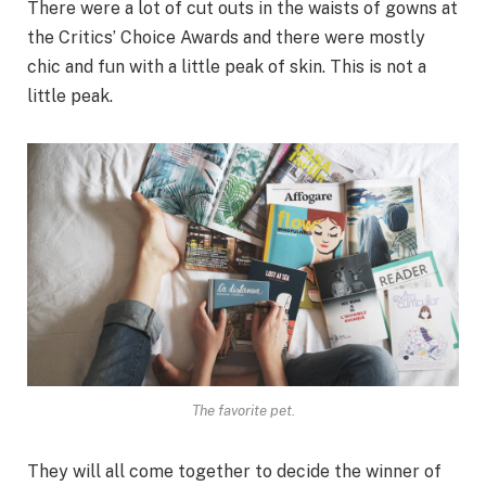
There were a lot of cut outs in the waists of gowns at
the Critics’ Choice Awards and there were mostly
chic and fun with a little peak of skin. This is not a
little peak.
The favorite pet.
They will all come together to decide the winner of