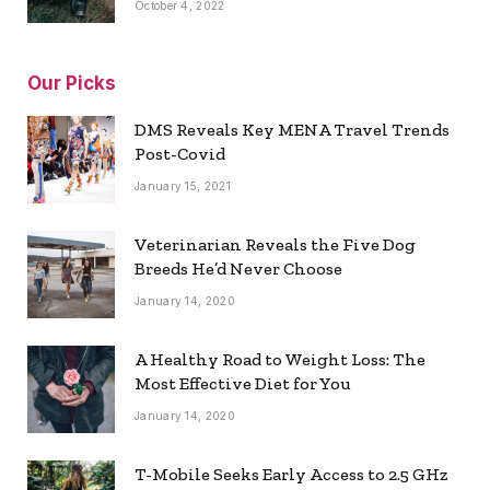
October 4, 2022
Our Picks
DMS Reveals Key MENA Travel Trends
Post-Covid
January 15, 2021
Veterinarian Reveals the Five Dog
Breeds He’d Never Choose
January 14, 2020
A Healthy Road to Weight Loss: The
Most Effective Diet for You
January 14, 2020
T-Mobile Seeks Early Access to 2.5 GHz