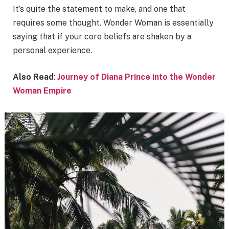
It’s quite the statement to make, and one that
requires some thought. Wonder Woman is essentially
saying that if your core beliefs are shaken by a
personal experience.
Also Read
:
Journey of Diana Prince into the Wonder
Woman Empire