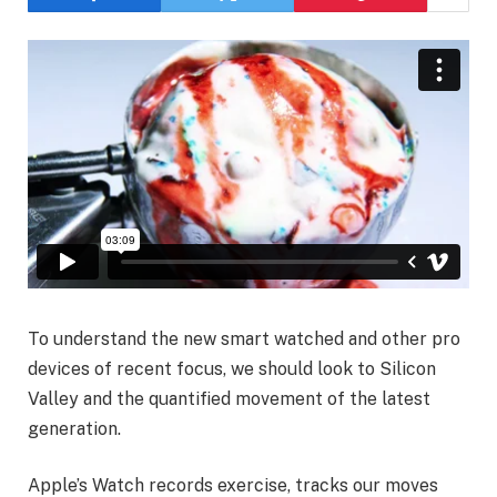
To understand the new smart watched and other pro
devices of recent focus, we should look to Silicon
Valley and the quantified movement of the latest
generation.
Apple’s Watch records exercise, tracks our moves