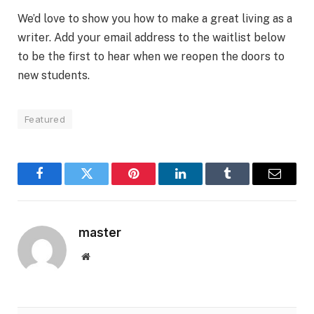
We’d love to show you how to make a great living as a
writer. Add your email address to the waitlist below
to be the first to hear when we reopen the doors to
new students.
Featured
Facebook
Twitter
Pinterest
LinkedIn
Tumblr
Email
master
Website