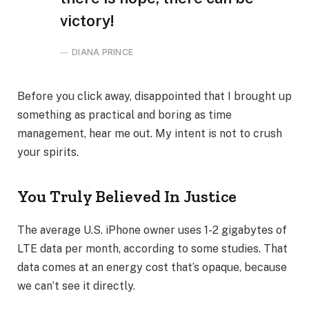
victory!
DIANA PRINCE
Before you click away, disappointed that I brought up
something as practical and boring as time
management, hear me out. My intent is not to crush
your spirits.
You Truly Believed In Justice
The average U.S. iPhone owner uses 1-2 gigabytes of
LTE data per month, according to some studies. That
data comes at an energy cost that’s opaque, because
we can’t see it directly.