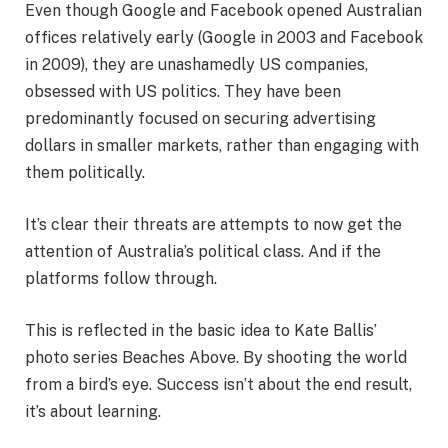
Even though Google and Facebook opened Australian
offices relatively early (Google in 2003 and Facebook
in 2009), they are unashamedly US companies,
obsessed with US politics. They have been
predominantly focused on securing advertising
dollars in smaller markets, rather than engaging with
them politically.
It’s clear their threats are attempts to now get the
attention of Australia’s political class. And if the
platforms follow through.
This is reflected in the basic idea to Kate Ballis’
photo series Beaches Above. By shooting the world
from a bird’s eye. Success isn’t about the end result,
it’s about learning.