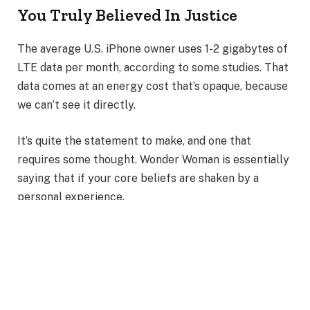
You Truly Believed In Justice
The average U.S. iPhone owner uses 1-2 gigabytes of
LTE data per month, according to some studies. That
data comes at an energy cost that’s opaque, because
we can’t see it directly.
It’s quite the statement to make, and one that
requires some thought. Wonder Woman is essentially
saying that if your core beliefs are shaken by a
personal experience.
Also Read
:
Journey of Diana Prince into the Wonder
Woman Empire