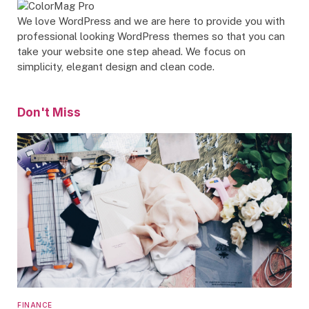
We love WordPress and we are here to provide you with
professional looking WordPress themes so that you can
take your website one step ahead. We focus on
simplicity, elegant design and clean code.
Don't Miss
FINANCE