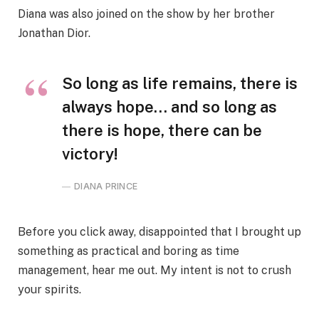
Diana was also joined on the show by her brother
Jonathan Dior.
So long as life remains, there is
always hope… and so long as
there is hope, there can be
victory!
DIANA PRINCE
Before you click away, disappointed that I brought up
something as practical and boring as time
management, hear me out. My intent is not to crush
your spirits.