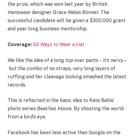
the prize, which was won last year by British
menswear designer Grace Wales Bonner. The
successful candidate will be given a $300,000 grant
and year-long business mentorship.
Coverage:
50 Ways to Wear a Hat
We like the idea of a long top over pants – it’s nervy –
but the combo of no straps, very long layers of
ruffling and her cleavage looking smashed the latest
records.
This is reflected in the basic idea to Kate Ballis’
photo series Beaches Above. By shooting the world
from a bird’s eye.
Facebook has been less active than Google on the