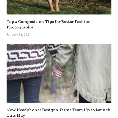
Top 4 Composition Tips for Better Fashion
Photography
January 22, 2021
New Headphones Designs, Firms Team Up to Launch
This May