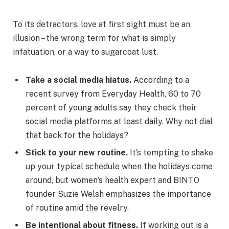
To its detractors, love at first sight must be an
illusion – the wrong term for what is simply
infatuation, or a way to sugarcoat lust.
Take a social media hiatus.
According to a
recent survey from Everyday Health, 60 to 70
percent of young adults say they check their
social media platforms at least daily. Why not dial
that back for the holidays?
Stick to your new routine.
It’s tempting to shake
up your typical schedule when the holidays come
around, but women’s health expert and BINTO
founder Suzie Welsh emphasizes the importance
of routine amid the revelry.
Be intentional about fitness.
If working out is a