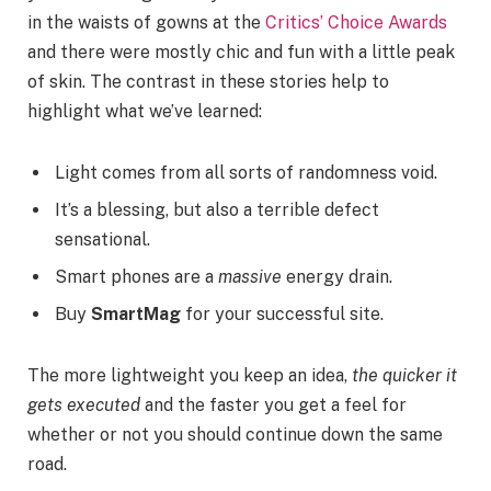
in the waists of gowns at the
Critics’ Choice Awards
and there were mostly chic and fun with a little peak
of skin. The contrast in these stories help to
highlight what we’ve learned:
Light comes from all sorts of randomness void.
It’s a blessing, but also a terrible defect
sensational.
Smart phones are a
massive
energy drain.
Buy
SmartMag
for your successful site.
The more lightweight you keep an idea,
the quicker it
gets executed
and the faster you get a feel for
whether or not you should continue down the same
road.