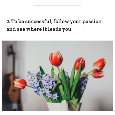
2. To be successful, follow your passion
and see where it leads you.