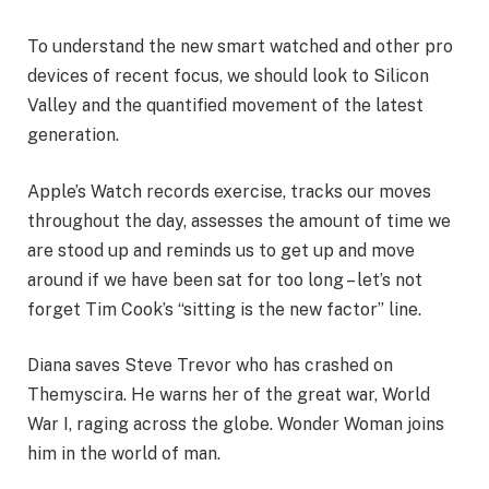
To understand the new smart watched and other pro
devices of recent focus, we should look to Silicon
Valley and the quantified movement of the latest
generation.
Apple’s Watch records exercise, tracks our moves
throughout the day, assesses the amount of time we
are stood up and reminds us to get up and move
around if we have been sat for too long – let’s not
forget Tim Cook’s “sitting is the new factor” line.
Diana saves Steve Trevor who has crashed on
Themyscira. He warns her of the great war, World
War I, raging across the globe. Wonder Woman joins
him in the world of man.