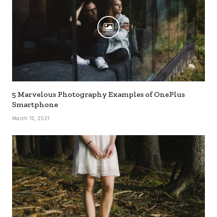
5 Marvelous Photography Examples of OnePlus
Smartphone
March 12, 2021