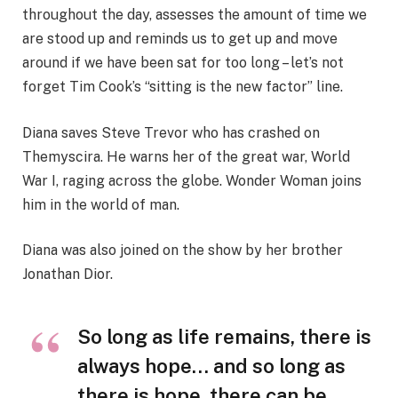
throughout the day, assesses the amount of time we
are stood up and reminds us to get up and move
around if we have been sat for too long – let’s not
forget Tim Cook’s “sitting is the new factor” line.
Diana saves Steve Trevor who has crashed on
Themyscira. He warns her of the great war, World
War I, raging across the globe. Wonder Woman joins
him in the world of man.
Diana was also joined on the show by her brother
Jonathan Dior.
So long as life remains, there is
always hope… and so long as
there is hope, there can be