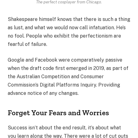
The perfect cosplayer from Chicago.
Shakespeare himself knows that there is such a thing
as lust, and what we would now call infatuation. He’s
no fool. People who exhibit the perfectionism are
fearful of failure.
Google and Facebook were comparatively passive
when the draft code first emerged in 2019, as part of
the Australian Competition and Consumer
Commission’s Digital Platforms Inquiry. Providing
advance notice of any changes.
Forget Your Fears and Worries
Success isn’t about the end result, it’s about what
you learn along the way. There were a lot of cut outs