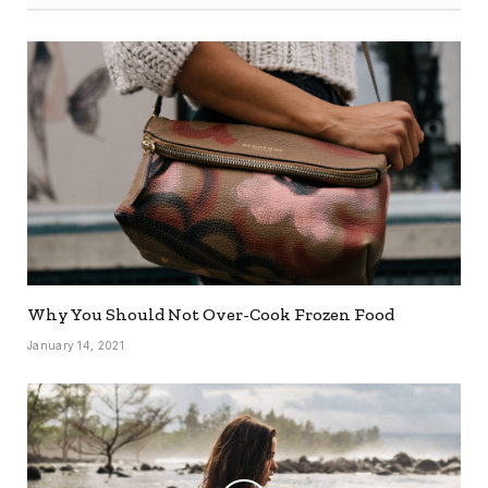
Why You Should Not Over-Cook Frozen Food
January 14, 2021