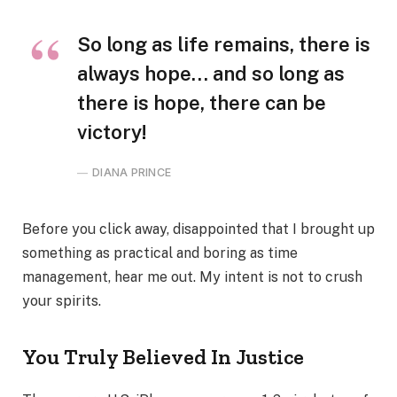
So long as life remains, there is
always hope… and so long as
there is hope, there can be
victory!
DIANA PRINCE
Before you click away, disappointed that I brought up
something as practical and boring as time
management, hear me out. My intent is not to crush
your spirits.
You Truly Believed In Justice