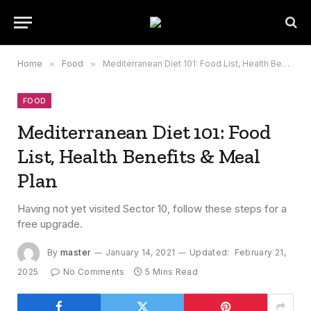
Home
»
Food
»
Mediterranean Diet 101: Food List, Health Benefits & Meal Plan
FOOD
Mediterranean Diet 101: Food
List, Health Benefits & Meal
Plan
Having not yet visited Sector 10, follow these steps for a
free upgrade.
By
master
January 14, 2021
Updated:
February 21,
2025
No Comments
5 Mins Read