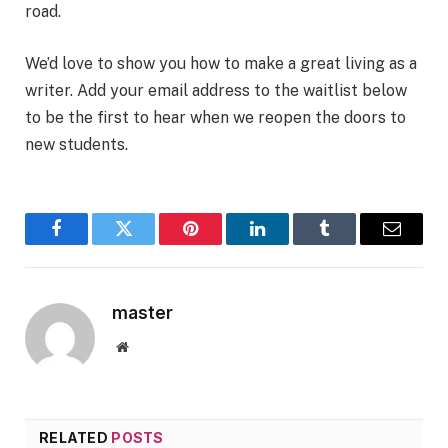
road.
We’d love to show you how to make a great living as a
writer. Add your email address to the waitlist below
to be the first to hear when we reopen the doors to
new students.
Facebook
Twitter
Pinterest
LinkedIn
Tumblr
Email
master
Website
RELATED
POSTS