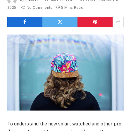
2025
No Comments
5 Mins Read
To understand the new smart watched and other pro