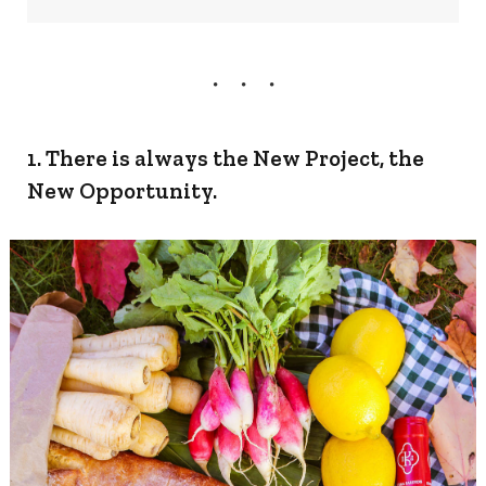
1. There is always the New Project, the
New Opportunity.