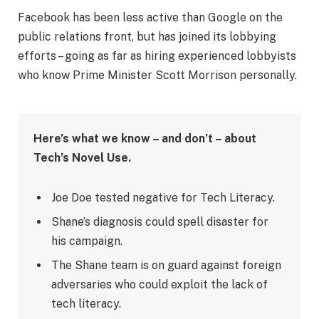
Facebook has been less active than Google on the
public relations front, but has joined its lobbying
efforts – going as far as hiring experienced lobbyists
who know Prime Minister Scott Morrison personally.
Here’s what we know – and don’t – about
Tech’s Novel Use.
Joe Doe tested negative for Tech Literacy.
Shane’s diagnosis could spell disaster for
his campaign.
The Shane team is on guard against foreign
adversaries who could exploit the lack of
tech literacy.