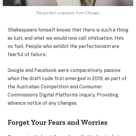
The perfect cosplayer from Chicago.
Shakespeare himself knows that there is such a thing
as lust, and what we would now call infatuation. He’s
no fool. People who exhibit the perfectionism are
fearful of failure.
Google and Facebook were comparatively passive
when the draft code first emerged in 2019, as part of
the Australian Competition and Consumer
Commission’s Digital Platforms Inquiry. Providing
advance notice of any changes.
Forget Your Fears and Worries