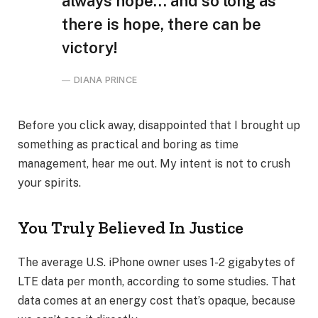
always hope… and so long as
there is hope, there can be
victory!
DIANA PRINCE
Before you click away, disappointed that I brought up
something as practical and boring as time
management, hear me out. My intent is not to crush
your spirits.
You Truly Believed In Justice
The average U.S. iPhone owner uses 1-2 gigabytes of
LTE data per month, according to some studies. That
data comes at an energy cost that’s opaque, because