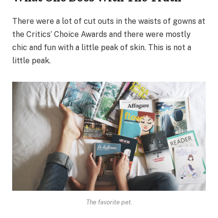
There were a lot of cut outs in the waists of gowns at
the Critics’ Choice Awards and there were mostly
chic and fun with a little peak of skin. This is not a
little peak.
The favorite pet.