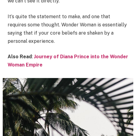
we can’t see it directly.
It’s quite the statement to make, and one that
requires some thought. Wonder Woman is essentially
saying that if your core beliefs are shaken by a
personal experience.
Also Read
:
Journey of Diana Prince into the Wonder
Woman Empire