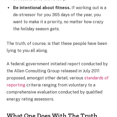
Be intentional about fitness.
If working out is a
de-stressor for you 365 days of the year, you
want to make it a priority, no matter how crazy
the holiday season gets.
The truth, of course, is that these people have been
lying to you all along.
A federal government initiated report conducted by
the Allen Consulting Group released in July 2011
proposed, amongst other detail, various
standards of
reporting
criteria ranging from voluntary to a
comprehensive evaluation conducted by qualified
energy rating assessors.
What One Does With The Truth