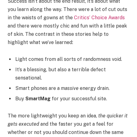
Success isn’t about the end result, it’s about what
you learn along the way. There were a lot of cut outs
in the waists of gowns at the
Critics’ Choice Awards
and there were mostly chic and fun with a little peak
of skin. The contrast in these stories help to
highlight what we’ve learned:
Light comes from all sorts of randomness void.
It’s a blessing, but also a terrible defect
sensational.
Smart phones are a
massive
energy drain.
Buy
SmartMag
for your successful site.
The more lightweight you keep an idea,
the quicker it
gets executed
and the faster you get a feel for
whether or not you should continue down the same