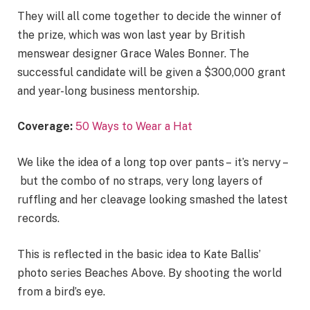
They will all come together to decide the winner of
the prize, which was won last year by British
menswear designer Grace Wales Bonner. The
successful candidate will be given a $300,000 grant
and year-long business mentorship.
Coverage:
50 Ways to Wear a Hat
We like the idea of a long top over pants – it’s nervy –
but the combo of no straps, very long layers of
ruffling and her cleavage looking smashed the latest
records.
This is reflected in the basic idea to Kate Ballis’
photo series Beaches Above. By shooting the world
from a bird’s eye.