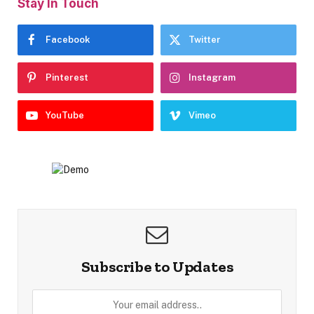
Stay In Touch
Facebook
Twitter
Pinterest
Instagram
YouTube
Vimeo
Subscribe to Updates