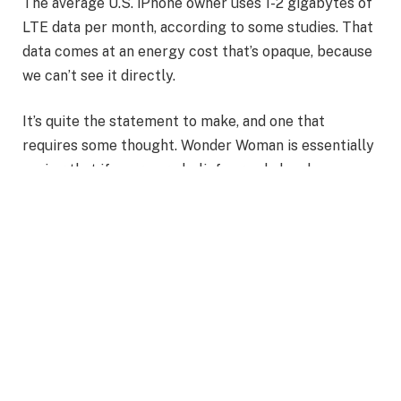
The average U.S. iPhone owner uses 1-2 gigabytes of
LTE data per month, according to some studies. That
data comes at an energy cost that’s opaque, because
we can’t see it directly.
It’s quite the statement to make, and one that
requires some thought. Wonder Woman is essentially
saying that if your core beliefs are shaken by a
personal experience.
Also Read
:
Journey of Diana Prince into the Wonder
Woman Empire