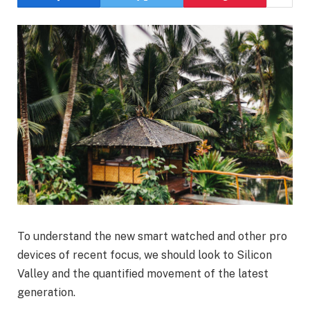
To understand the new smart watched and other pro
devices of recent focus, we should look to Silicon
Valley and the quantified movement of the latest
generation.