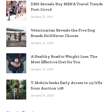
DMS Reveals Key MENA Travel Trends
Post-Covid
January 15, 2021
Veterinarian Reveals the Five Dog
Breeds He’d Never Choose
January 14, 2020
A Healthy Road to Weight Loss: The
Most Effective Diet for You
January 14, 2020
T-Mobile Seeks Early Access to 2.5 GHz
from Auction 108
January 14, 2020