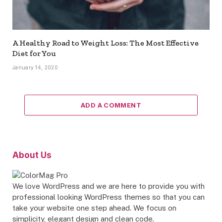
A Healthy Road to Weight Loss: The Most Effective
Diet for You
January 14, 2020
ADD A COMMENT
About Us
We love WordPress and we are here to provide you with
professional looking WordPress themes so that you can
take your website one step ahead. We focus on
simplicity, elegant design and clean code.