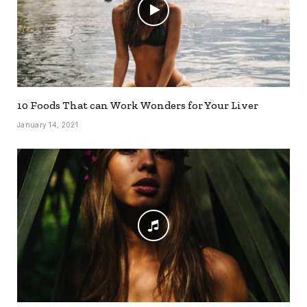
10 Foods That can Work Wonders for Your Liver
January 14, 2021