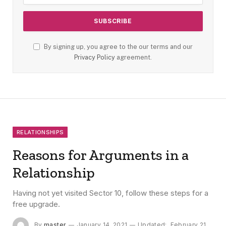
By signing up, you agree to the our terms and our
Privacy Policy
agreement.
RELATIONSHIPS
Reasons for Arguments in a
Relationship
Having not yet visited Sector 10, follow these steps for a
free upgrade.
By
master
January 14, 2021
Updated:
February 21,