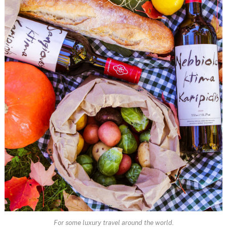
For some luxury travel around the world.