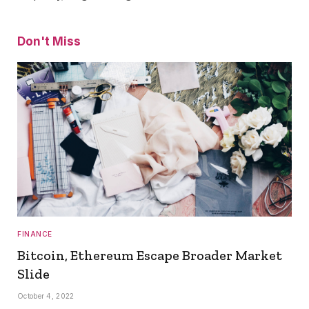
Don't Miss
FINANCE
Bitcoin, Ethereum Escape Broader Market
Slide
October 4, 2022