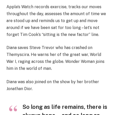
Apple’s Watch records exercise, tracks our moves
throughout the day, assesses the amount of time we
are stood up and reminds us to get up and move
around if we have been sat for too long – let’s not
forget Tim Cook’s “sitting is the new factor” line.
Diana saves Steve Trevor who has crashed on
Themyscira. He warns her of the great war, World
War I, raging across the globe. Wonder Woman joins
him in the world of man.
Diana was also joined on the show by her brother
Jonathan Dior.
So long as life remains, there is