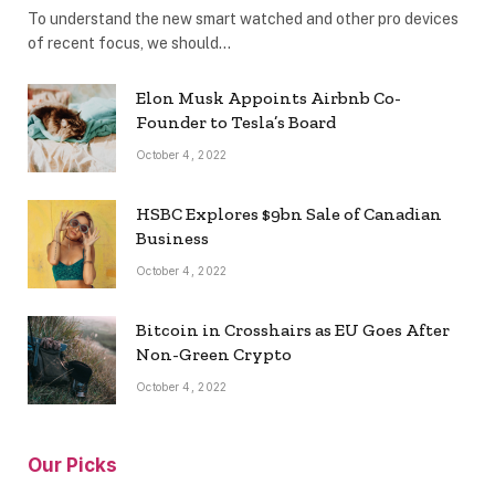
To understand the new smart watched and other pro devices
of recent focus, we should…
Elon Musk Appoints Airbnb Co-
Founder to Tesla’s Board
October 4, 2022
HSBC Explores $9bn Sale of Canadian
Business
October 4, 2022
Bitcoin in Crosshairs as EU Goes After
Non-Green Crypto
October 4, 2022
Our Picks