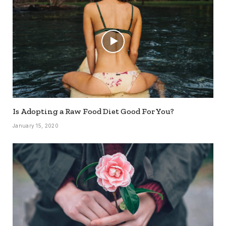
Is Adopting a Raw Food Diet Good For You?
January 15, 2020