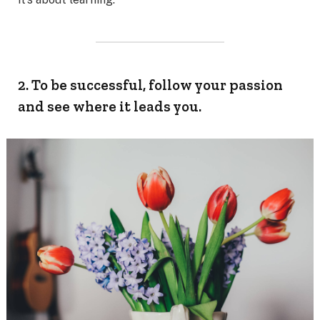
2. To be successful, follow your passion
and see where it leads you.