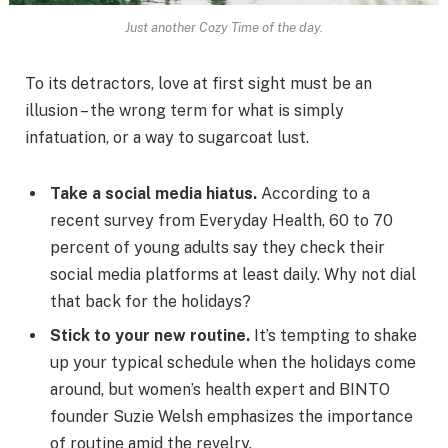
Just another Cozy Time of the day.
To its detractors, love at first sight must be an
illusion – the wrong term for what is simply
infatuation, or a way to sugarcoat lust.
Take a social media hiatus.
According to a
recent survey from Everyday Health, 60 to 70
percent of young adults say they check their
social media platforms at least daily. Why not dial
that back for the holidays?
Stick to your new routine.
It’s tempting to shake
up your typical schedule when the holidays come
around, but women’s health expert and BINTO
founder Suzie Welsh emphasizes the importance
of routine amid the revelry.