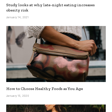
Study looks at why late-night eating increases
obesity risk
January 14, 2021
How to Choose Healthy Foods as You Age
January 15, 2020