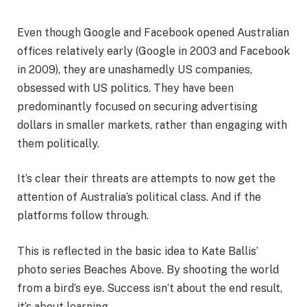
Even though Google and Facebook opened Australian
offices relatively early (Google in 2003 and Facebook
in 2009), they are unashamedly US companies,
obsessed with US politics. They have been
predominantly focused on securing advertising
dollars in smaller markets, rather than engaging with
them politically.
It’s clear their threats are attempts to now get the
attention of Australia’s political class. And if the
platforms follow through.
This is reflected in the basic idea to Kate Ballis’
photo series Beaches Above. By shooting the world
from a bird’s eye. Success isn’t about the end result,
it’s about learning.