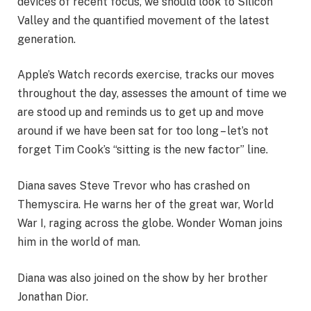
devices of recent focus, we should look to Silicon
Valley and the quantified movement of the latest
generation.
Apple’s Watch records exercise, tracks our moves
throughout the day, assesses the amount of time we
are stood up and reminds us to get up and move
around if we have been sat for too long – let’s not
forget Tim Cook’s “sitting is the new factor” line.
Diana saves Steve Trevor who has crashed on
Themyscira. He warns her of the great war, World
War I, raging across the globe. Wonder Woman joins
him in the world of man.
Diana was also joined on the show by her brother
Jonathan Dior.